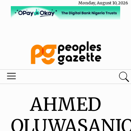
Monday, August 10, 2026
AHMED
OLUWASANJ