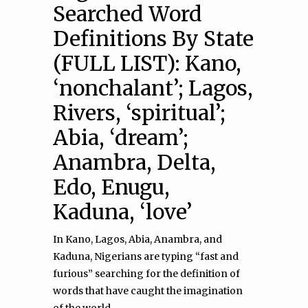
Searched Word
Definitions By State
(FULL LIST): Kano,
‘nonchalant’; Lagos,
Rivers, ‘spiritual’;
Abia, ‘dream’;
Anambra, Delta,
Edo, Enugu,
Kaduna, ‘love’
In Kano, Lagos, Abia, Anambra, and
Kaduna, Nigerians are typing “fast and
furious” searching for the definition of
words that have caught the imagination
of the world.