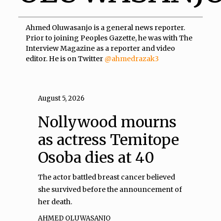
Ahmed Oluwasanjo is a general news reporter.
Prior to joining Peoples Gazette, he was with The
Interview Magazine as a reporter and video
editor. He is on Twitter
@ahmedrazak3
August 5, 2026
Nollywood mourns
as actress Temitope
Osoba dies at 40
The actor battled breast cancer believed
she survived before the announcement of
her death.
AHMED OLUWASANJO