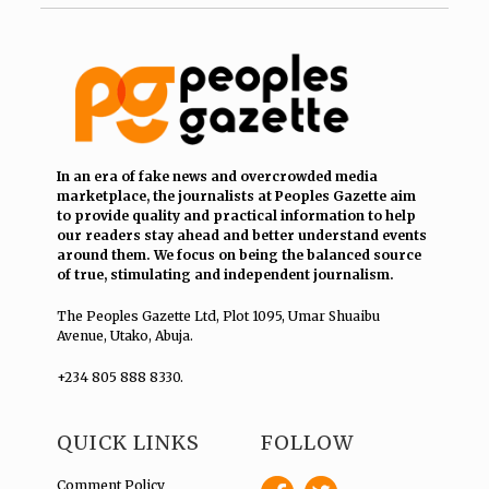
In an era of fake news and overcrowded media
marketplace, the journalists at Peoples Gazette aim
to provide quality and practical information to help
our readers stay ahead and better understand events
around them. We focus on being the balanced source
of true, stimulating and independent journalism.
The Peoples Gazette Ltd, Plot 1095, Umar Shuaibu
Avenue, Utako, Abuja.
+234 805 888 8330.
QUICK LINKS
FOLLOW
Comment Policy