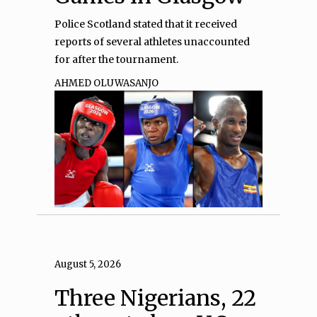
Police Scotland stated that it received
reports of several athletes unaccounted
for after the tournament.
AHMED OLUWASANJO
August 5, 2026
Three Nigerians, 22