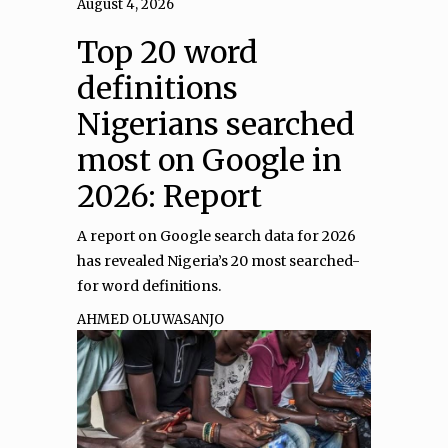
August 4, 2026
Top 20 word
definitions
Nigerians searched
most on Google in
2026: Report
A report on Google search data for 2026
has revealed Nigeria’s 20 most searched-
for word definitions.
AHMED OLUWASANJO