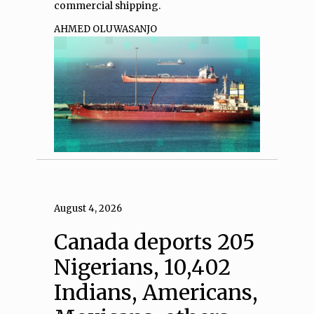
commercial shipping.
AHMED OLUWASANJO
August 4, 2026
Canada deports 205
Nigerians, 10,402
Indians, Americans,