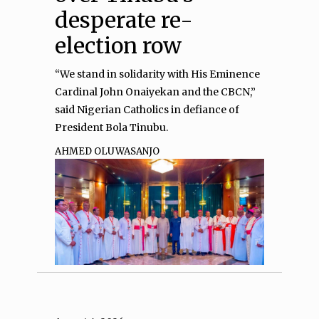
desperate re-
election row
“We stand in solidarity with His Eminence
Cardinal John Onaiyekan and the CBCN,”
said Nigerian Catholics in defiance of
President Bola Tinubu.
AHMED OLUWASANJO