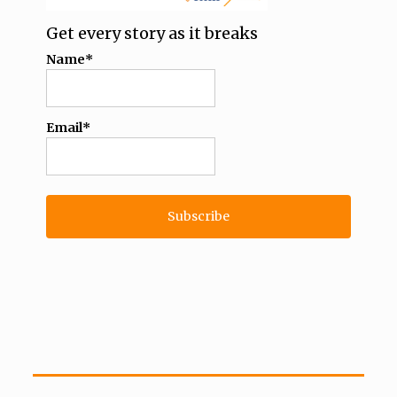
Get every story as it breaks
Name*
Email*