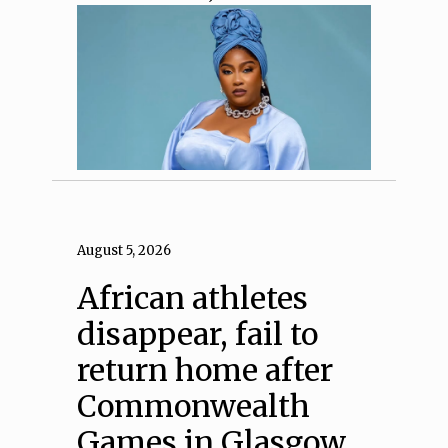
August 5, 2026
African athletes
disappear, fail to
return home after
Commonwealth
Games in Glasgow