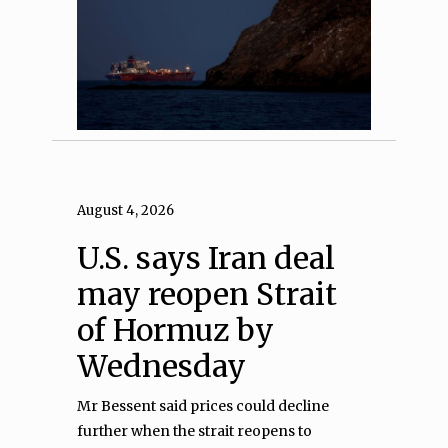
August 4, 2026
U.S. says Iran deal
may reopen Strait
of Hormuz by
Wednesday
Mr Bessent said prices could decline
further when the strait reopens to