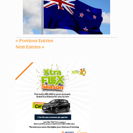
« Previous Entries
Next Entries »