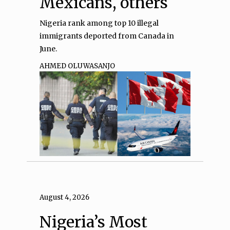
Mexicans, others
Nigeria rank among top 10 illegal
immigrants deported from Canada in
June.
AHMED OLUWASANJO
August 4, 2026
Nigeria’s Most