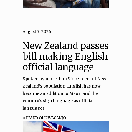
August 3, 2026
New Zealand passes
bill making English
official language
Spoken by more than 95 per cent of New
Zealand’s population, English has now
become an addition to Māori and the
country’s sign language as official
languages.
AHMED OLUWASANJO