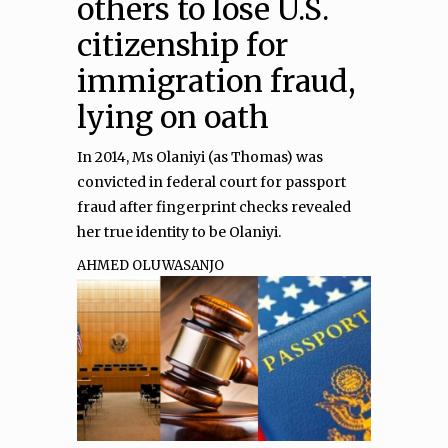
others to lose U.S.
citizenship for
immigration fraud,
lying on oath
In 2014, Ms Olaniyi (as Thomas) was
convicted in federal court for passport
fraud after fingerprint checks revealed
her true identity to be Olaniyi.
AHMED OLUWASANJO