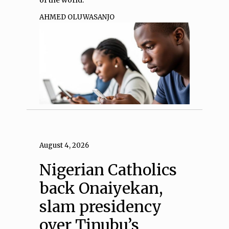
AHMED OLUWASANJO
August 4, 2026
Nigerian Catholics
back Onaiyekan,
slam presidency
over Tinubu’s