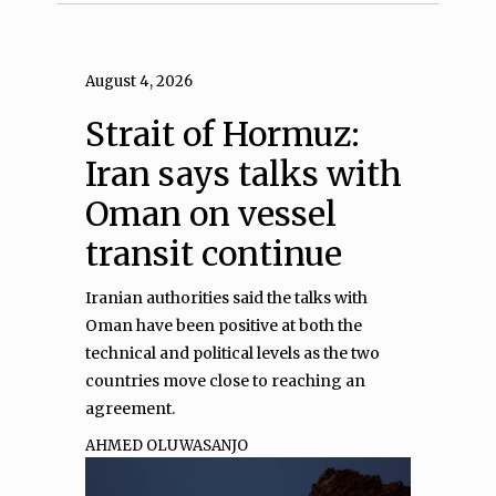
August 4, 2026
Strait of Hormuz:
Iran says talks with
Oman on vessel
transit continue
Iranian authorities said the talks with
Oman have been positive at both the
technical and political levels as the two
countries move close to reaching an
agreement.
AHMED OLUWASANJO