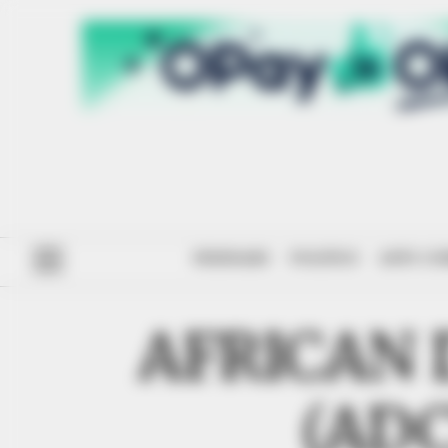
#ENDSARS
POLITICS
ANTI-CO
AFRICAN
(AD