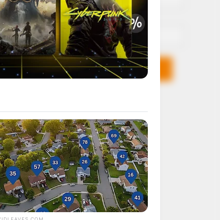
Email*