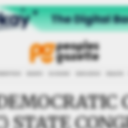
RRUPTION
RIGHTS
ECONOMY
EDUCATION
HEALTH
 DEMOCRATIC 
C) STATE CONG