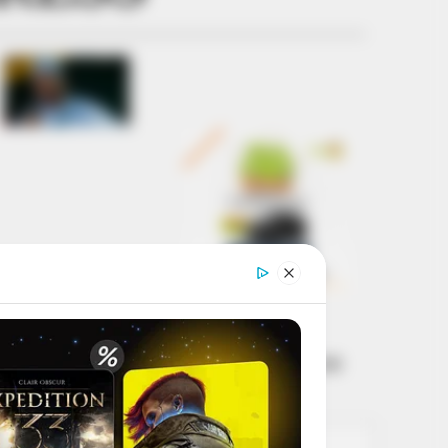
Get every story as
it breaks
Name*