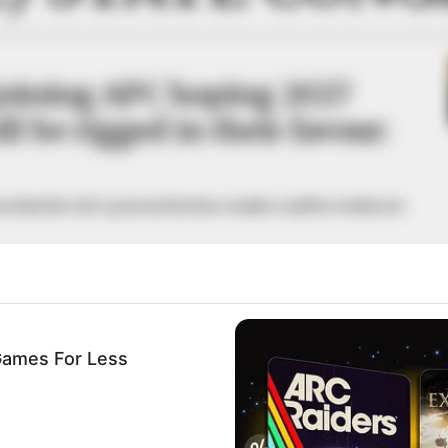
joining APC hoping 2027
ll be rigged in their favour:
s that the 2027 general election results could be written in
A