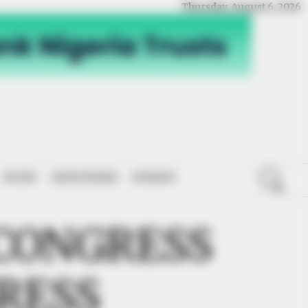
Thursday, August 6, 2026
SPORT
NATIONWIDE
OPINION
CONGRESS
RESS