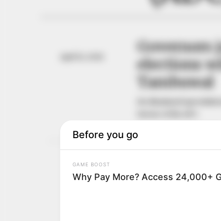
Governors 
April 12, 2026
elections wi
Tambuwal
He dismissed speculation
favour of the APC.
NEWS AGENCY OF NIGERI