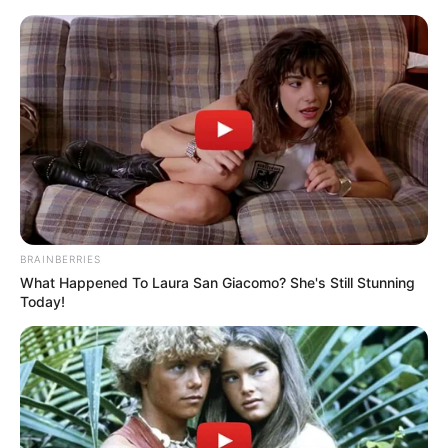
Thursday, August 6, 2026