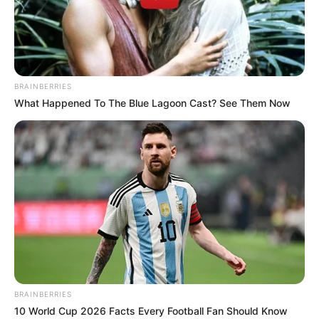
ALL
PEOPLES
CONGRESS