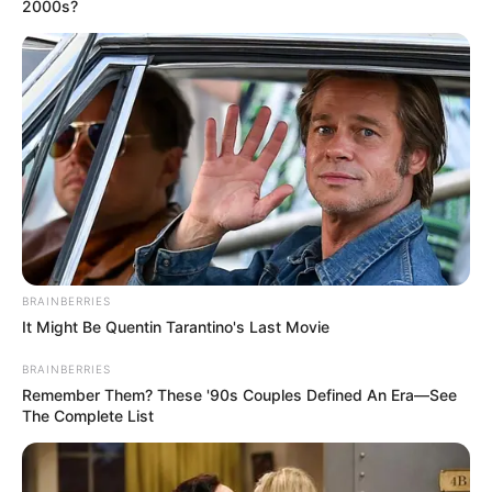
Get every story as it breaks
Name*
Email*