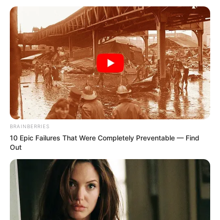
(APC)
June 4, 2023
10th NASS: Zoning
deputy speaker to
South-East
unacceptable, says
Ohanaeze Ndigbo
The apex Igbo socio-cultural group asked
federal lawmakers from the zone to vote
for the principal officers of the 10th