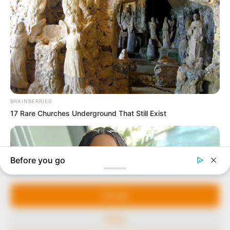
In an era of fake news and overcrowded media
marketplace, the journalists at Peoples Gazette aim
to provide quality and practical information to help
our readers stay ahead and better understand events
around them. We focus on being the balanced source
of true, stimulating and independent journalism.
The Peoples Gazette Ltd, Plot 1095, Umar Shuaibu
Avenue, Utako, Abuja.
+234 805 888 8330.
QUICK LINKS
FOLLOW
Manage Cookie Consent
Comment Policy
We use cookies to enhance our website and our service.
Editorial Code of Conduct
Accept
Share Your Tips
Deny
Advert Rates