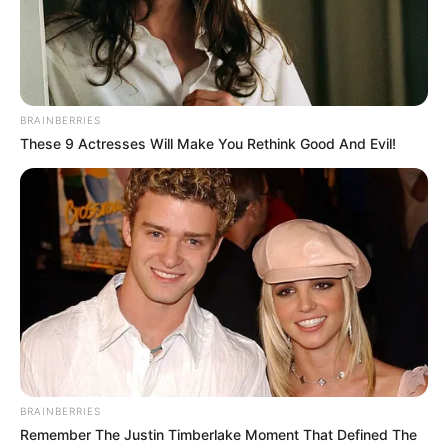
National Assembly based on their
inclination.
NEWS AGENCY OF NIGERIA