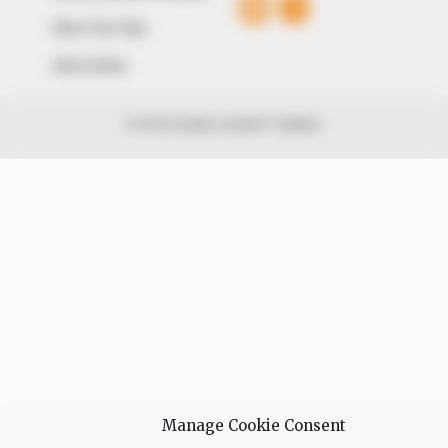
Share Your Tips
Advert Rates
© 2026 Peoples Gazette™ Limited.
Manage Cookie Consent