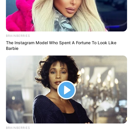
daughter
Mr Johnny said Nigeria needed the
experience of a leader like Mr Tinubu to
tackle its worsening economic and
security crises.
NEWS AGENCY OF NIGERIA