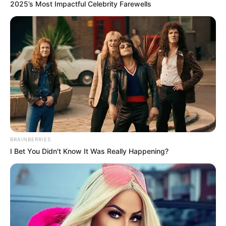
(APC)
PRESIDENTI
CANDIDAT
September 1, 2022
Tinubu will
consolidate Buhari’s
achievements, says