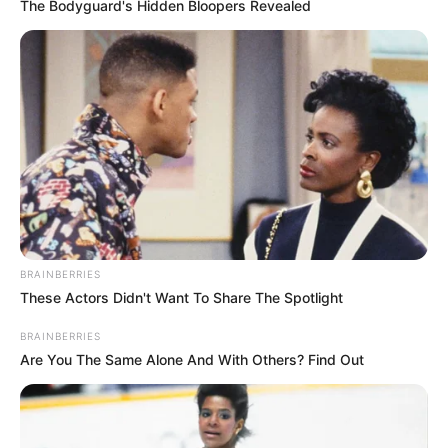
Get every story as it breaks
Name*
Email*