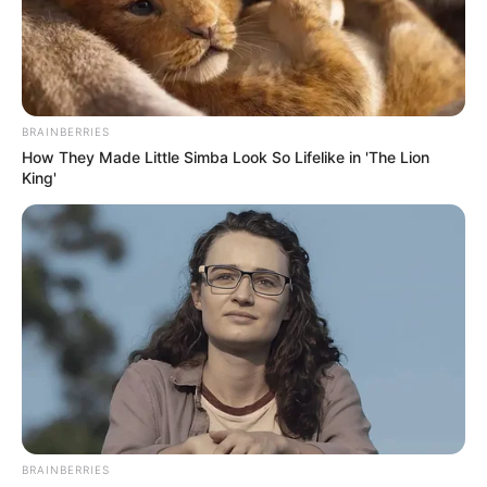
ALL
PROGRESSIV
CONGRESS