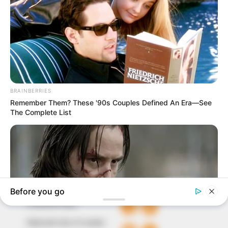
In an era of fake news and overcrowded media
marketplace, the journalists at Peoples Gazette aim
to provide quality and practical information to help
our readers stay ahead and better understand events
around them. We focus on being the balanced source
of true, stimulating and independent journalism.
The Peoples Gazette Ltd, Plot 1095, Umar Shuaibu
Avenue, Utako, Abuja.
+234 805 888 8330.
QUICK LINKS
FOLLOW
Comment Policy
Editorial Code of Conduct