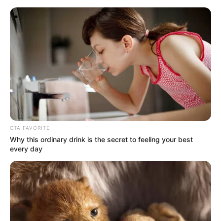
Sunday, August 9, 2026