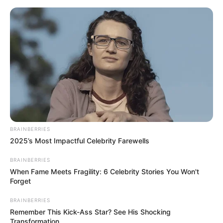
Saturday, August 8, 2026