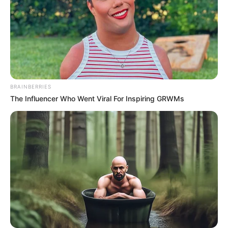
January 9, 2026
U.S. military strikes
in Nigeria will
continue if
terrorists keep
killing Christians:
Trump
“I’d love to make it a one-time strike,” Mr
Trump said, “But if they continue to kill
Christians, it will be a many-time strike.”
AHMED OLUWASANJO