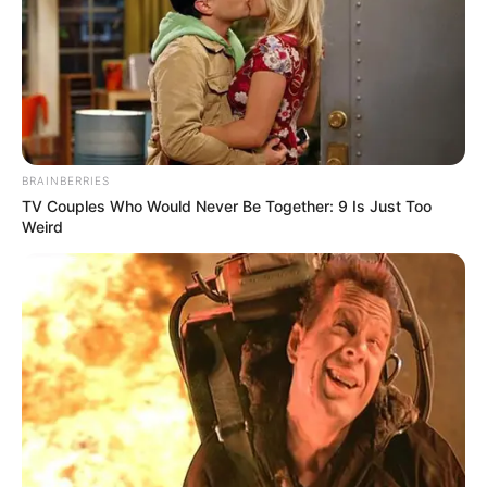
In an era of fake news and overcrowded media
marketplace, the journalists at Peoples Gazette aim
to provide quality and practical information to help
our readers stay ahead and better understand events