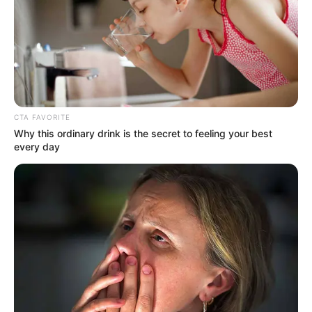
Get every story as it breaks
Name*
Email*