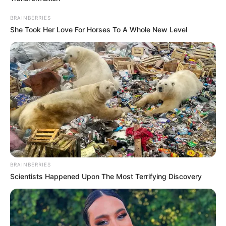
ARMED
BOKO
HARAM