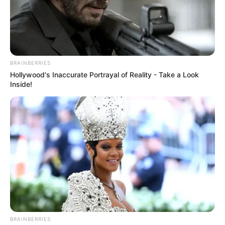
Get every story as it breaks
Name*
Email*