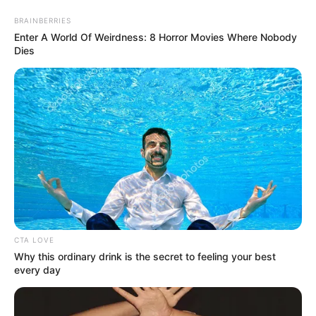
Sunday, August 9, 2026