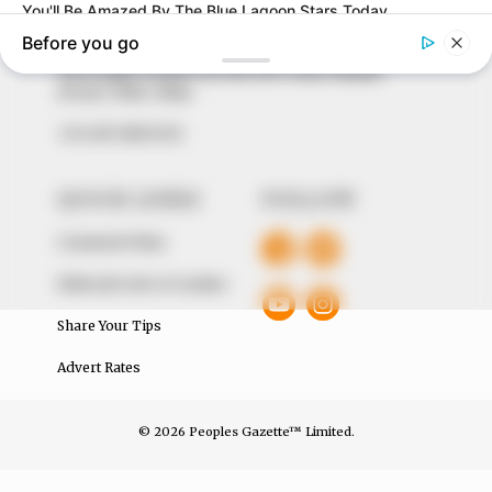
around them. We focus on being the balanced source
of true, stimulating and independent journalism.
The Peoples Gazette Ltd, Plot 1095, Umar Shuaibu
Avenue, Utako, Abuja.
+234 805 888 8330.
QUICK LINKS
FOLLOW
Comment Policy
Editorial Code of Conduct
Share Your Tips
Advert Rates
© 2026 Peoples Gazette™ Limited.