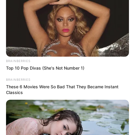
CITIZENS
AND
STAKEHOLD