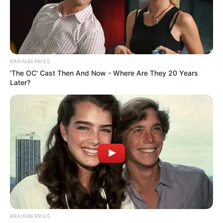
In an era of fake news and overcrowded media
marketplace, the journalists at Peoples Gazette aim
to provide quality and practical information to help
our readers stay ahead and better understand events