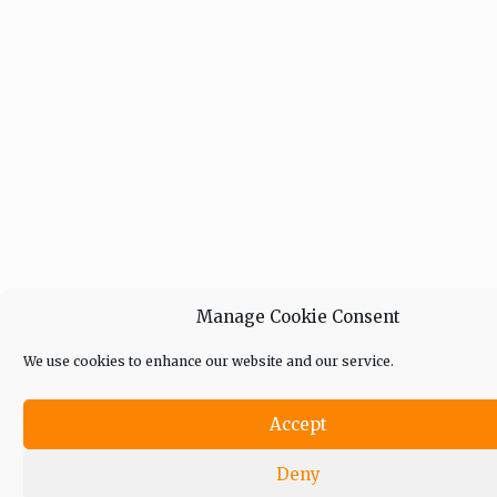
Manage Cookie Consent
We use cookies to enhance our website and our service.
Accept
Deny