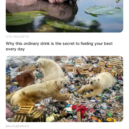
ENGAGEME
April 2, 2024
Two million out-of-
school almajiri
children enrolled:
FG
The federal government has enrolled two
million out-of-school almajiri children in
basic and Arabic literacy programmes.
NEWS AGENCY OF NIGERIA