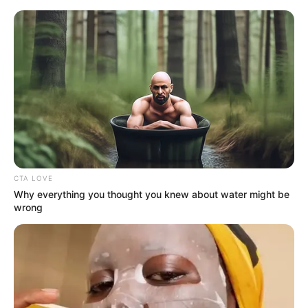
Saturday, August 8, 2026