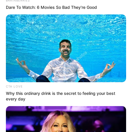
Get every story as it breaks
Name*
Email*