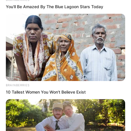
In an era of fake news and overcrowded media
marketplace, the journalists at Peoples Gazette aim
to provide quality and practical information to help
our readers stay ahead and better understand events
around them. We focus on being the balanced source