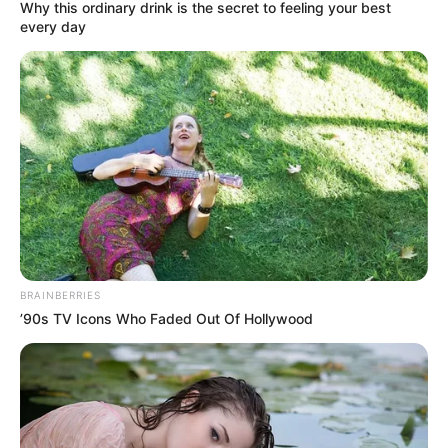
September 21, 2022
RCCG pastor jailed
two years for
issuing $1.6 million
dud cheque
Mr Oluokun was charged alongside his
company, Peak Petroleum Industry
Nigeria Ltd., on an amended six-count
charge bordering on the issuance of dud
cheque.
NEWS AGENCY OF NIGERIA