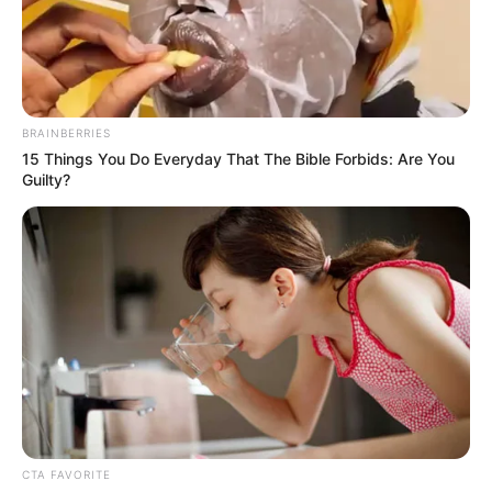
CITY OF
DAVID
PARISH