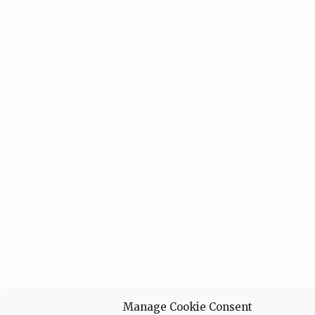
Manage Cookie Consent