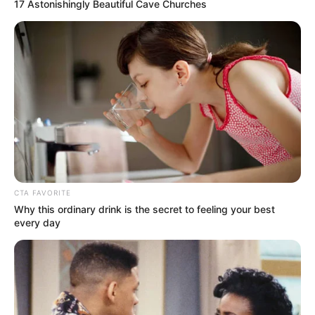
Get every story as it breaks
Name*
Email*