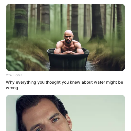
AREA
December 19, 2022
Kano trader in court
over breach of trust,
cheating
Mr Muhammed, who lives in the Danbatta
Local Government Area of Kano, is facing
a two-count charge of criminal breach of
trust and cheating.
NEWS AGENCY OF NIGERIA