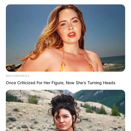
Sunday, August 9, 2026