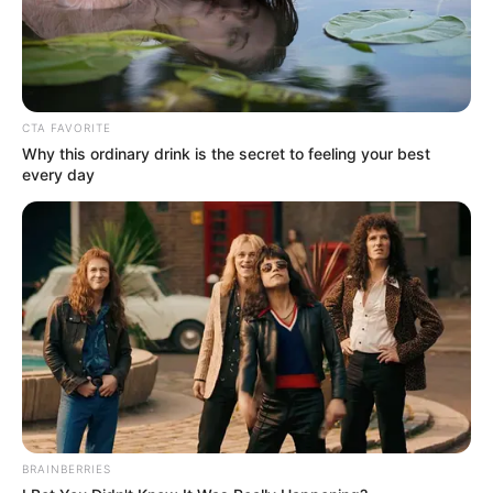
In an era of fake news and overcrowded media
marketplace, the journalists at Peoples Gazette aim
to provide quality and practical information to help
our readers stay ahead and better understand events
around them. We focus on being the balanced source
of true, stimulating and independent journalism.