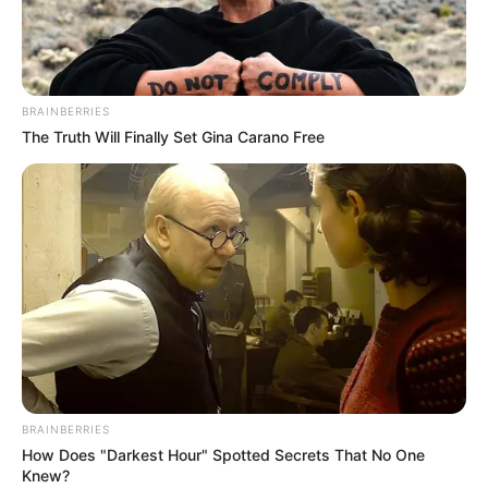
DANBATTA
LOCAL
GOVERNME