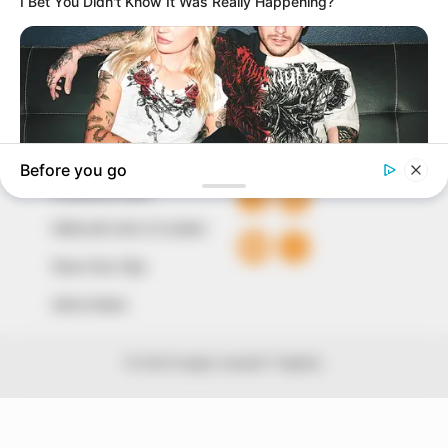
The Peoples Gazette Ltd, Plot 1095, Umar Shuaibu
Avenue, Utako, Abuja.
+234 805 888 8330.
QUICK LINKS
FOLLOW
Comment Policy
Editorial Code of Conduct
Share Your Tips
Advert Rates
© 2026 Peoples Gazette™ Limited.