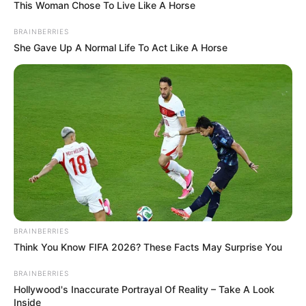
February 12, 2025
Tinubu hails Kole
Shettima of
MacArthur
Foundation at 75
Mr Tinubu prayed for good health for Mr
Shettima as he continued to rededicate
himself to the service of humanity.
NEWS AGENCY OF NIGERIA