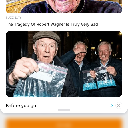
In an era of fake news and overcrowded media
marketplace, the journalists at Peoples Gazette aim
to provide quality and practical information to help
our readers stay ahead and better understand events
around them. We focus on being the balanced source
of true, stimulating and independent journalism.
Manage Cookie Consent
The Peoples Gazette Ltd, Plot 1095, Umar Shuaibu
Avenue, Utako, Abuja.
We use cookies to enhance our website and our service.
+234 805 888 8330.
Accept