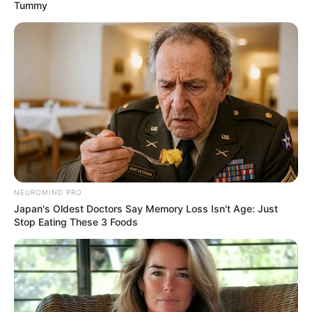
November 22, 2023
FG committed to
eradicating noma
disease: Minister
According to the minister, the federal
government has not rested on its oars
until this disease is totally eliminated from
the country
NEWS AGENCY OF NIGERIA