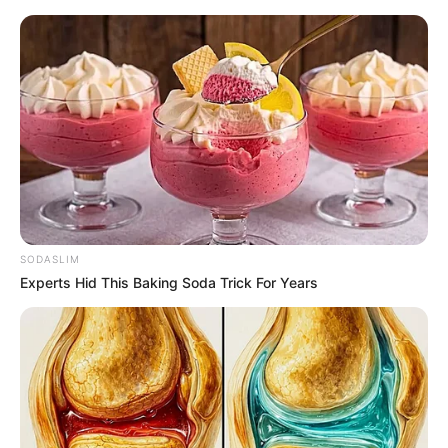
Friday, August 7, 2026