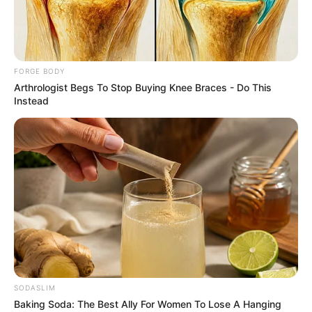
DR MARY
DAWA