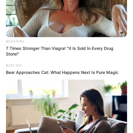
Get every story as it breaks
Name*
Email*