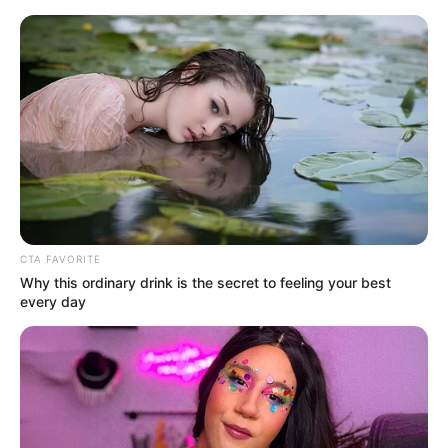
Saturday, August 8, 2026