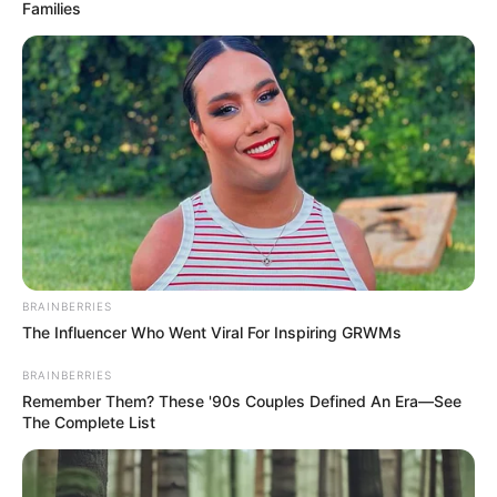
inaugurates early
response team for
conflict resolution
The commissioner urged the committee
members to work in line with the best
interests of the state.
NEWS AGENCY OF NIGERIA