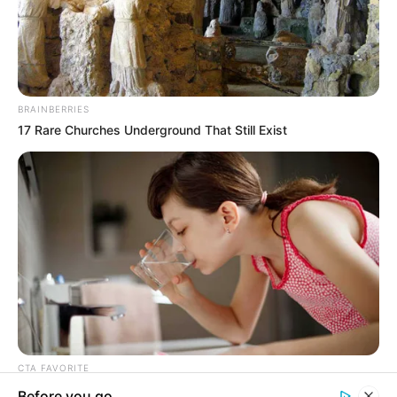
In an era of fake news and overcrowded media
marketplace, the journalists at Peoples Gazette aim
to provide quality and practical information to help
our readers stay ahead and better understand events
around them. We focus on being the balanced source
of true, stimulating and independent journalism.
The Peoples Gazette Ltd, Plot 1095, Umar Shuaibu
Avenue, Utako, Abuja.
+234 805 888 8330.
QUICK LINKS
FOLLOW
Manage Cookie Consent
Comment Policy