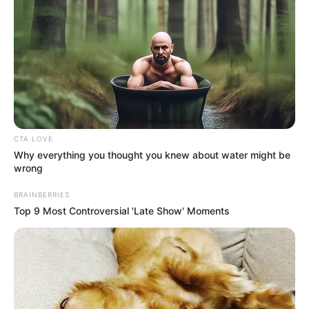
Get every story as it breaks
Name*
Email*