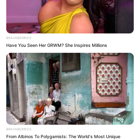
EWER
September 25, 2024
Zamfara