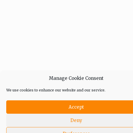
Manage Cookie Consent
We use cookies to enhance our website and our service.
Accept
Deny