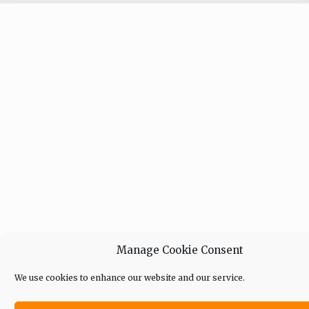
Manage Cookie Consent
We use cookies to enhance our website and our service.