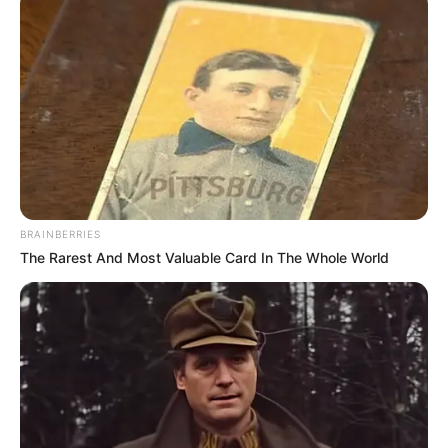
In an era of fake news and overcrowded media
marketplace, the journalists at Peoples Gazette aim
to provide quality and practical information to help
our readers stay ahead and better understand events