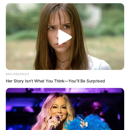
Get every story as it breaks
Name*
Email*