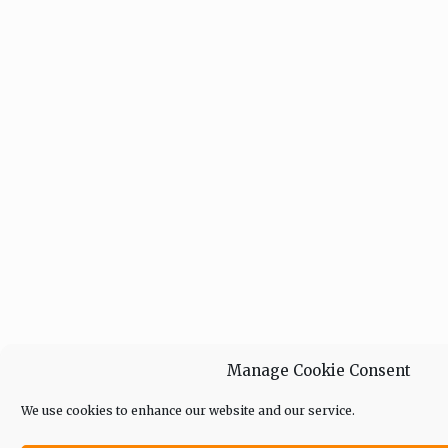
Manage Cookie Consent
We use cookies to enhance our website and our service.