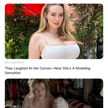
Friday, August 7, 2026