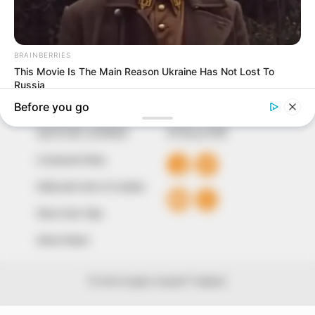
around them. We focus on being the balanced source
of true, stimulating and independent journalism.
The Peoples Gazette Ltd, Plot 1095, Umar Shuaibu
Avenue, Utako, Abuja.
+234 805 888 8330.
QUICK LINKS
FOLLOW
Comment Policy
Editorial Code of Conduct
Share Your Tips
Advert Rates
© 2026 Peoples Gazette™ Limited.