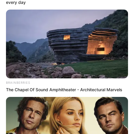
AGENDA
December 17, 2023
Sanwo-Olu
inaugurates fresh
food hub to reduce
post-harvest losses
The governor said the efforts would yield
the desired result in increased food
production,
NEWS AGENCY OF NIGERIA