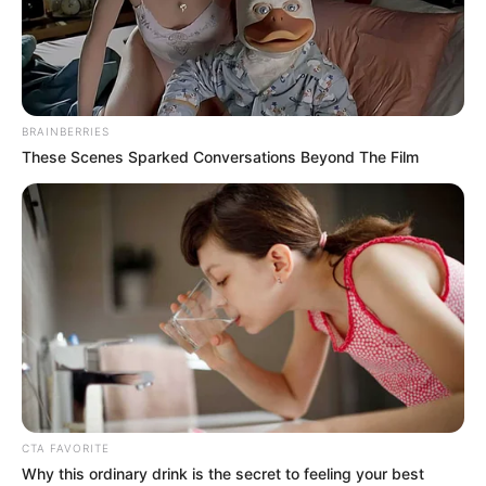
FOOD
SYSTEMS
TRANSFORM