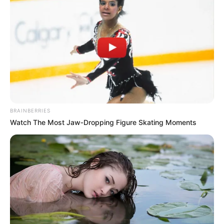
In an era of fake news and overcrowded media
marketplace, the journalists at Peoples Gazette aim
to provide quality and practical information to help
our readers stay ahead and better understand events
around them. We focus on being the balanced source
of true, stimulating and independent journalism.
The Peoples Gazette Ltd, Plot 1095, Umar Shuaibu
Avenue, Utako, Abuja.
+234 805 888 8330.