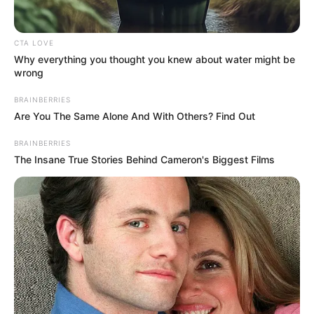
Email*