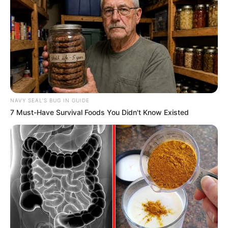
In an era of fake news and overcrowded media
marketplace, the journalists at Peoples Gazette aim
to provide quality and practical information to help
our readers stay ahead and better understand events
around them. We focus on being the balanced source
of true, stimulating and independent journalism.
The Peoples Gazette Ltd, Plot 1095, Umar Shuaibu