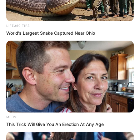
Email*