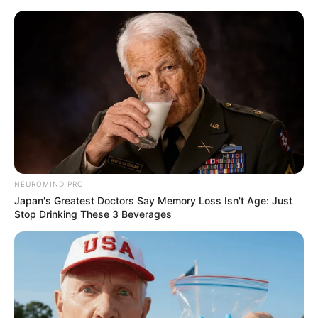
Saturday, August 8, 2026