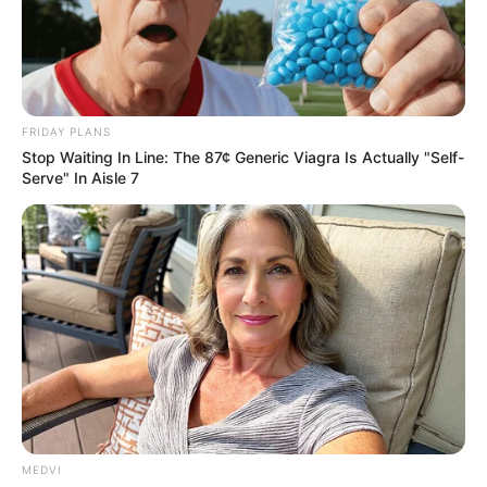
HUMAN
BONES AND
A SKULL