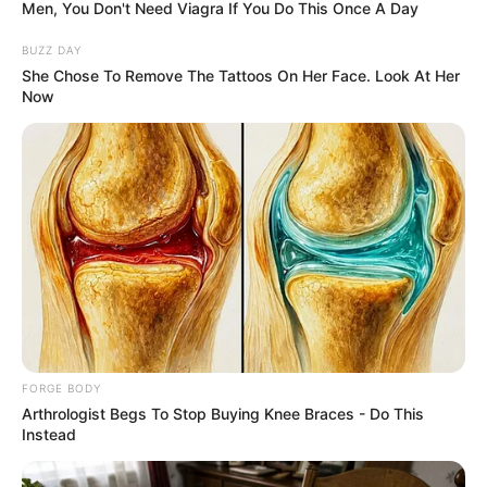
July 10, 2024
Police nab man
attempting to sell
human bones, skull
for N600,000
She said the suspect was arrested around
9:00 p.m.
OLUMAYOWA SAMUEL