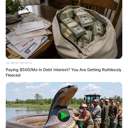
Get every story as it breaks
Name*