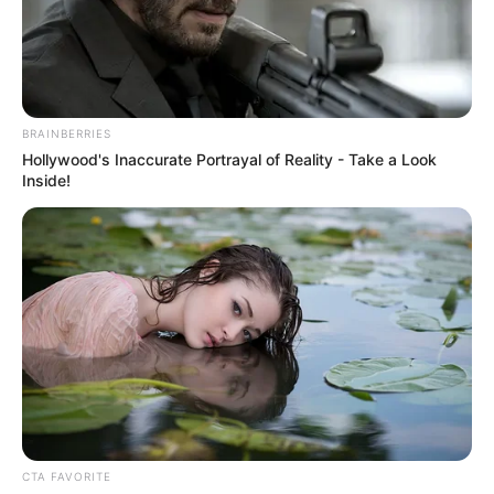
JOHN
TSOHO