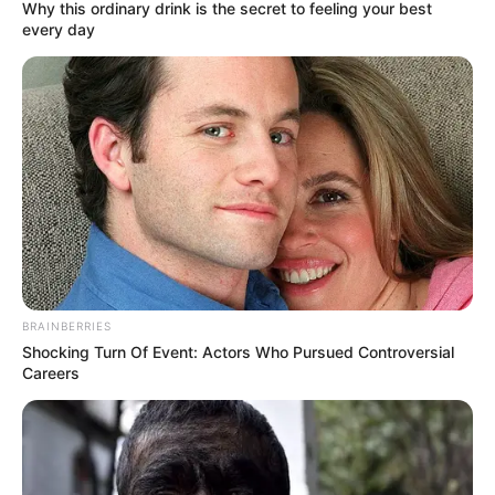
November 8, 2022
Judicial task force to
hear suit against
PRP presidential
candidate Kola
Abiola
Patience Ndidi Key, a presidential aspirant
in the June 5 primaries of the PRP, is
challenging the emergence of Mr Abiola
as the party’s candidate.
NEWS AGENCY OF NIGERIA