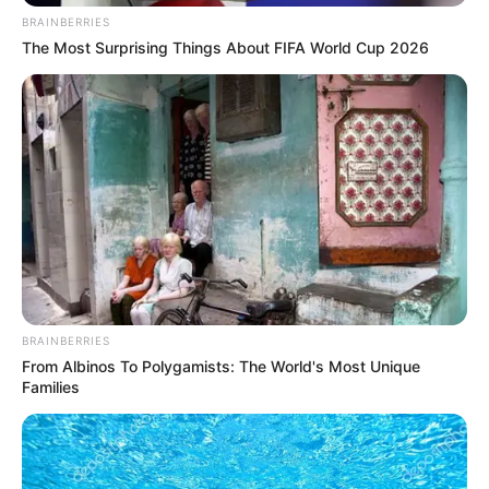
Next Entries »