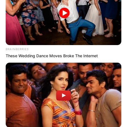
In an era of fake news and overcrowded media
marketplace, the journalists at Peoples Gazette aim
to provide quality and practical information to help