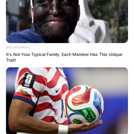
March 3, 2021
Court stops Oyo-
Ita’s trial, accuses
EFCC of ‘judge
shopping’
The judge said the anti-corruption
agency’s conduct was reprehensible and
condemnable.
NEWS AGENCY OF NIGERIA