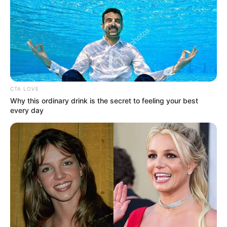
Get every story as it breaks
Name*
Email*