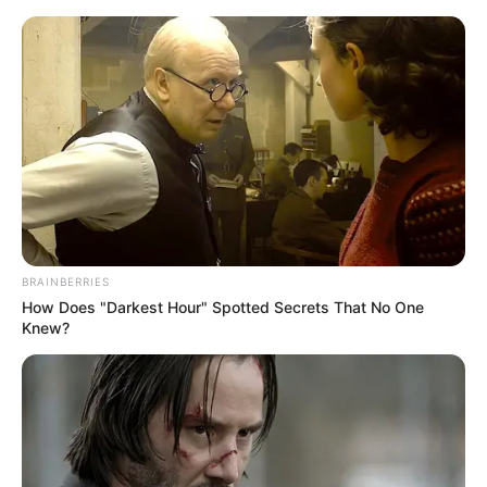
Saturday, August 8, 2026