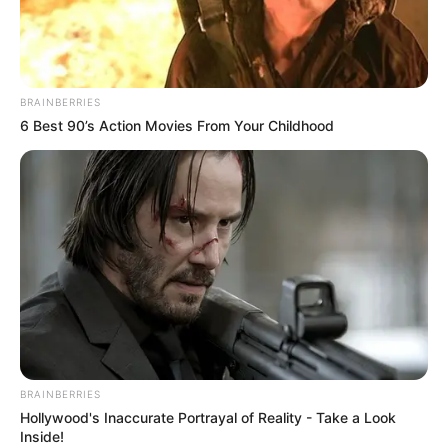
LATE PA
EMMANUEL
JIBOKU