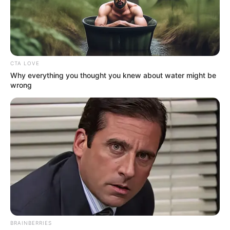
In an era of fake news and overcrowded media
marketplace, the journalists at Peoples Gazette aim
to provide quality and practical information to help
our readers stay ahead and better understand events
around them. We focus on being the balanced source
of true, stimulating and independent journalism.