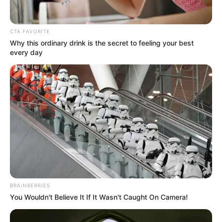
Get every story as it breaks
Name*
Email*