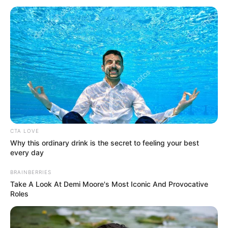
FAMILY
October 28, 2023
Iyalode of
Yorubaland Alaba
Lawson dies at 72
He said the notable entrepreneur and
educationist passed on in the early hours
of Saturday in her house in Abeokuta.
NEWS AGENCY OF NIGERIA