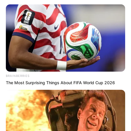
Saturday, August 8, 2026