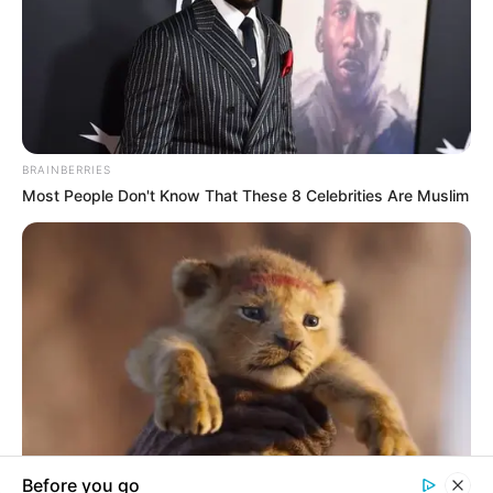
In an era of fake news and overcrowded media
marketplace, the journalists at Peoples Gazette aim
to provide quality and practical information to help
our readers stay ahead and better understand events
around them. We focus on being the balanced source
of true, stimulating and independent journalism.
The Peoples Gazette Ltd, Plot 1095, Umar Shuaibu
Avenue, Utako, Abuja.
+234 805 888 8330.
QUICK LINKS
FOLLOW
Manage Cookie Consent
Comment Policy