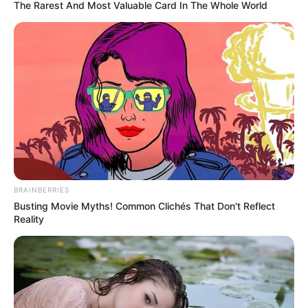
condemns banning
of Russian athletes
“This is against all the principles we are
standing for. If we leave this to the
governments, then we are becoming a
political tool.”
NEWS AGENCY OF NIGERIA