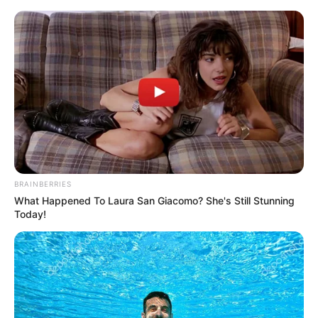
Friday, August 7, 2026