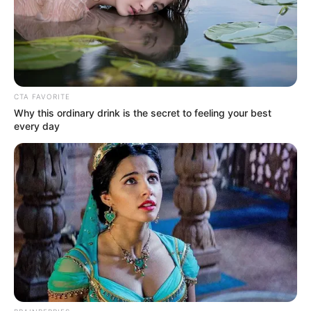
Get every story as it breaks
Name*
Email*