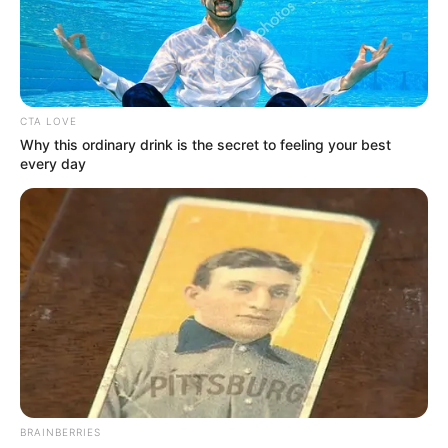
LAUSANNE
June 9, 2022
IOC makes U-turn,