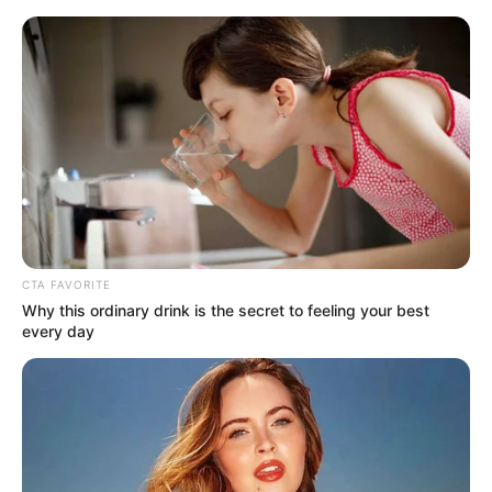
Monday, August 10, 2026