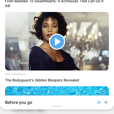
In an era of fake news and overcrowded media
marketplace, the journalists at Peoples Gazette aim
to provide quality and practical information to help
our readers stay ahead and better understand events
around them. We focus on being the balanced source
of true, stimulating and independent journalism.
The Peoples Gazette Ltd, Plot 1095, Umar Shuaibu
Avenue, Utako, Abuja.