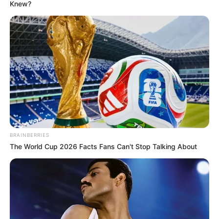
May 20, 2021
Oyo declares Friday
public holiday
“The declaration of the holiday is to
enable residents of the state to participate
freely in the council elections billed to
hold on Saturday, May 22.”
NEWS AGENCY OF NIGERIA