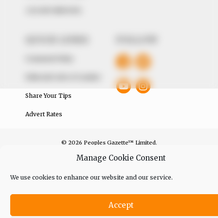
+234 805 888 8330.
QUICK LINKS
FOLLOW
Comment Policy
Editorial Code of Conduct
Share Your Tips
Advert Rates
© 2026 Peoples Gazette™ Limited.
Manage Cookie Consent
We use cookies to enhance our website and our service.
Accept