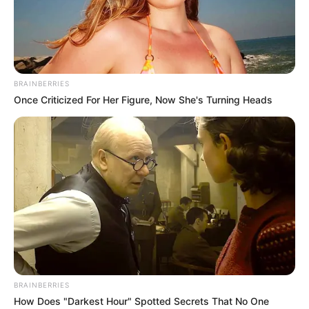
LOCAL
GOVERNME
ELECTIONS