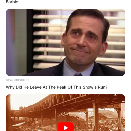
Email*