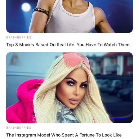
Next Entries »
Get every story as it breaks
Name*