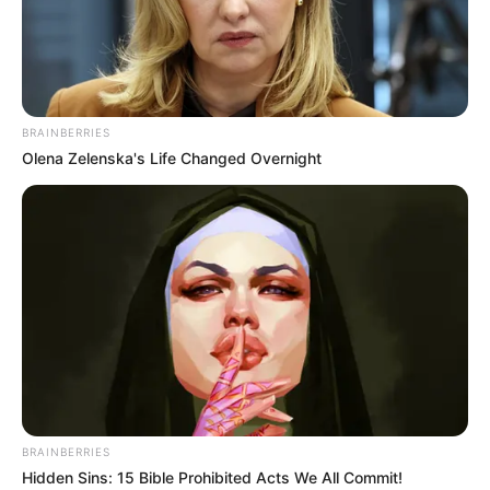
MASS
DEMOLITION
OF ILLEGAL