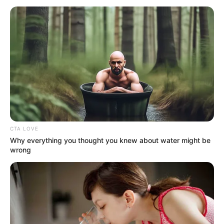
STRUCTURE
August 8, 2023
Flooding: Delta
begins mass
demolition of
buildings
“One of the mandates giving to me is to
destroy all illegal structures in the state,
and this is just the beginning.”
NEWS AGENCY OF NIGERIA