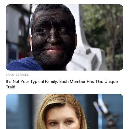
Friday, August 7, 2026