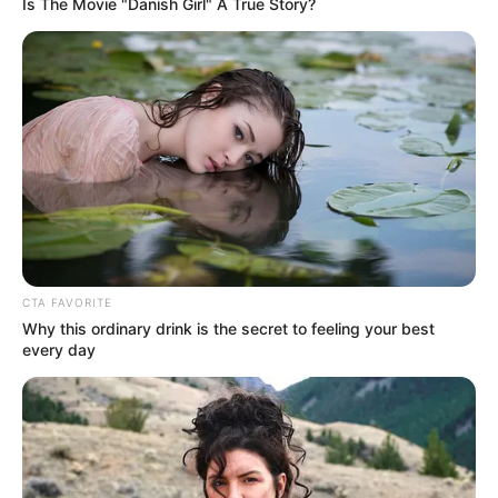
In an era of fake news and overcrowded media
marketplace, the journalists at Peoples Gazette aim
to provide quality and practical information to help
our readers stay ahead and better understand events