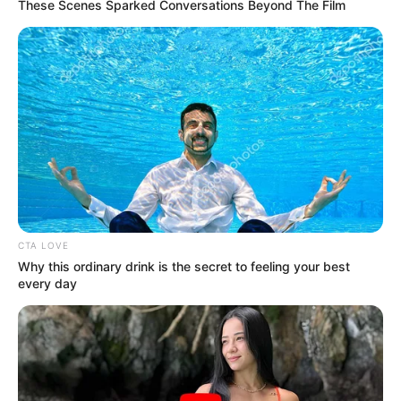
Get every story as it breaks
Name*
Email*