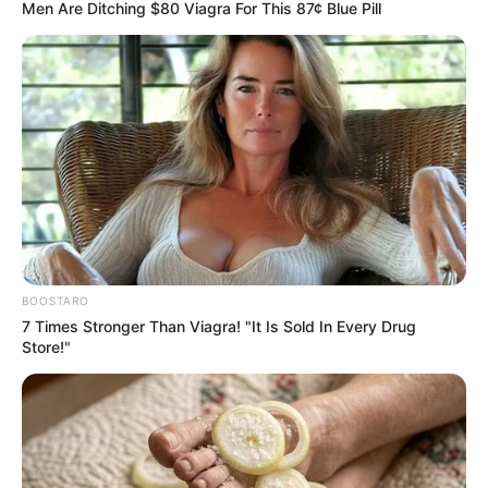
May 27, 2024
CUSTECH Kidnap:
Kogi varsity
declares three-day
mourning for
murdered students
CUSTECH registrar Olufunke Hudson
announced this in a statement.
NEWS AGENCY OF NIGERIA