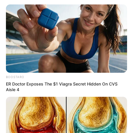
Thursday, August 6, 2026