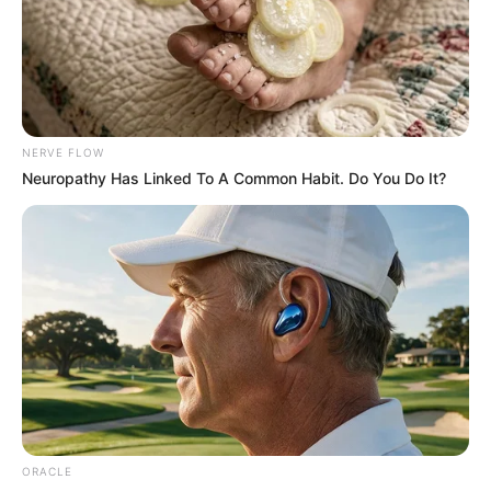
Get every story as it breaks
Name*