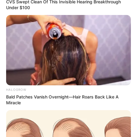
Email*