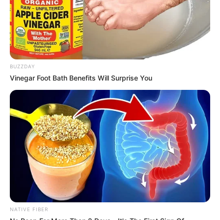
In an era of fake news and overcrowded media
marketplace, the journalists at Peoples Gazette aim
to provide quality and practical information to help
our readers stay ahead and better understand events
around them. We focus on being the balanced source
of true, stimulating and independent journalism.
The Peoples Gazette Ltd, Plot 1095, Umar Shuaibu
Avenue, Utako, Abuja.
+234 805 888 8330.