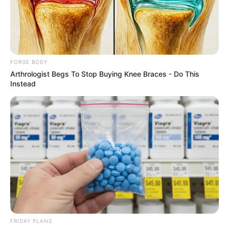
MUSA
HUSSEIN