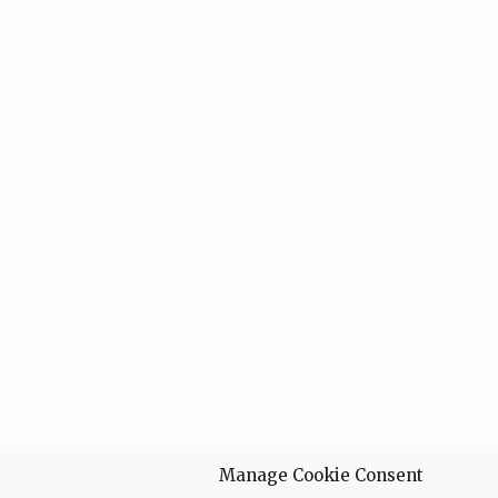
Manage Cookie Consent