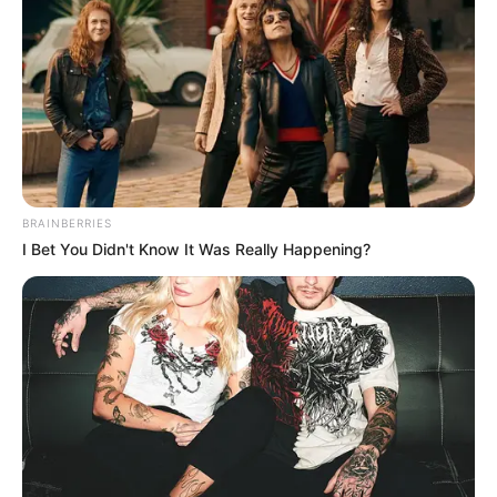
20 years in jail for
fraud
Kofi Sarfo is a medical doctor and a Las
Vegas hospital owner. His wife, Rose
Sarfo, is the office manager and
treasurer.
PRESS RELEASE