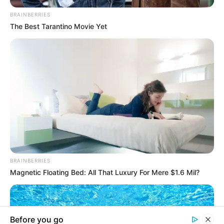
In an era of fake news and overcrowded media
marketplace, the journalists at Peoples Gazette aim
to provide quality and practical information to help
our readers stay ahead and better understand events
around them. We focus on being the balanced source
of true, stimulating and independent journalism.
The Peoples Gazette Ltd, Plot 1095, Umar Shuaibu
Avenue, Utako, Abuja.
+234 805 888 8330.
QUICK LINKS
FOLLOW
Manage Cookie Consent
Comment Policy