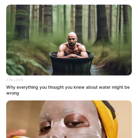
Sunday, August 9, 2026