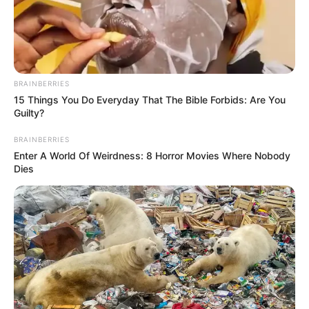
NATIONAL
CENTER
FOR