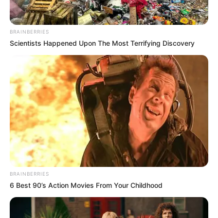
DISASTER
FRAUD
(NCDF)
July 21, 2023
Top U.S.-based
Ghanaian doctor
Kofi Sarfo, wife face