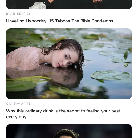
Get every story as it breaks
Name*
Email*