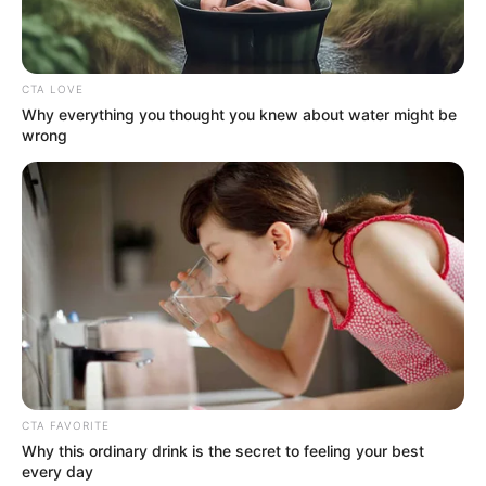
the oil and gas sector led to enacting the
PIA.
NEWS AGENCY OF NIGERIA