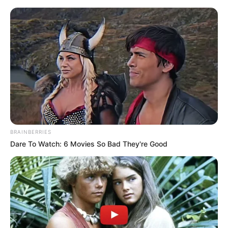
Monday, August 10, 2026