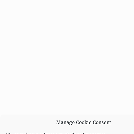
Manage Cookie Consent