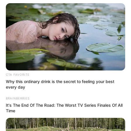
Get every story as it breaks
Name*
Email*