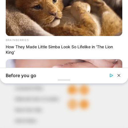
In an era of fake news and overcrowded media
marketplace, the journalists at Peoples Gazette aim
to provide quality and practical information to help
our readers stay ahead and better understand events
around them. We focus on being the balanced source
of true, stimulating and independent journalism.
The Peoples Gazette Ltd, Plot 1095, Umar Shuaibu
Avenue, Utako, Abuja.
+234 805 888 8330.
QUICK LINKS
FOLLOW
Comment Policy
Editorial Code of Conduct
Share Your Tips
Advert Rates