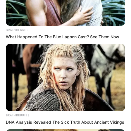
NIGERIA
INTERNATIO
ECONOMIC