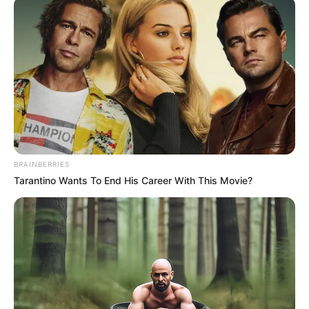
PARTNERSHI
FORUM
September 23, 2022
PIA will boost oil,
gas investments in
Nigeria: Sylva
The Minister of State Petroleum
Resources, Timipre Sylva, says the desire
to surmount the challenges bedevilling