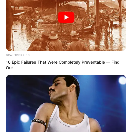
Get every story as it breaks
Name*
Email*