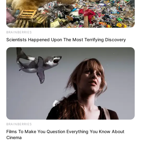
NIGERIAN
COMMUNICA
SATELLITE