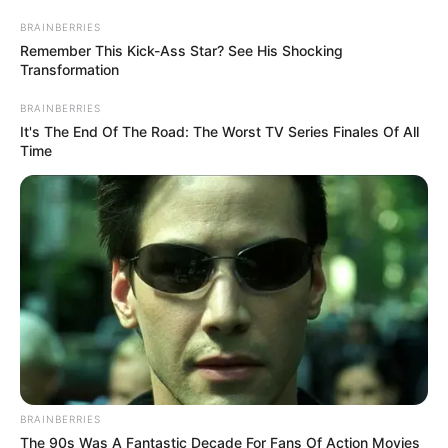
LTD.
(NIGCOMSAT
May 13, 2026
FG sets June 17 for
digital switchover
inauguration
He thanked Mr Tinubu for providing all
the resources required to deliver the
project to Nigerians.