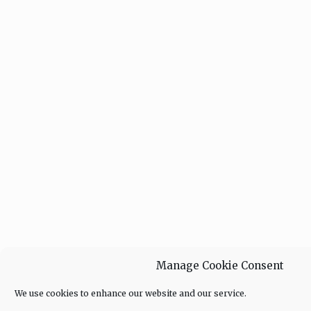
Manage Cookie Consent
We use cookies to enhance our website and our service.