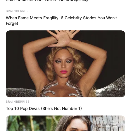
In an era of fake news and overcrowded media
marketplace, the journalists at Peoples Gazette aim