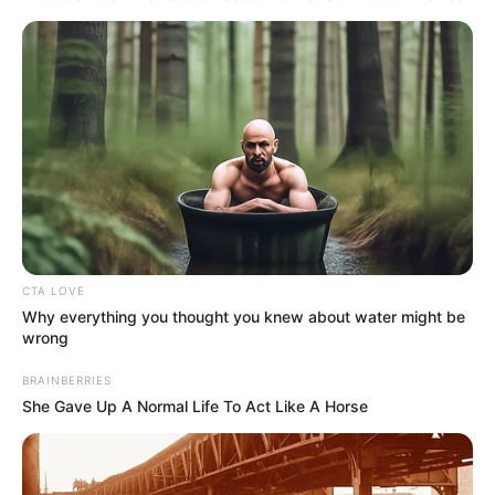
NEWS AGENCY OF NIGERIA