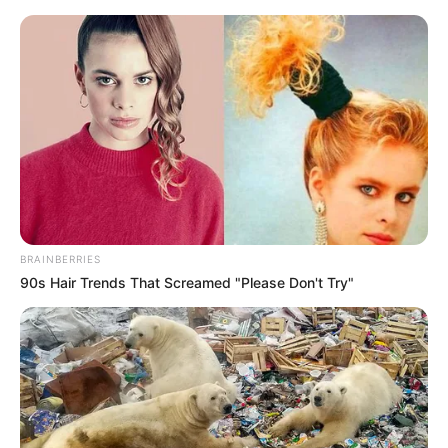
Saturday, August 8, 2026