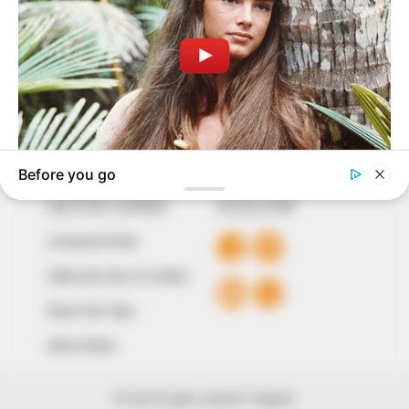
to provide quality and practical information to help
our readers stay ahead and better understand events
around them. We focus on being the balanced source
of true, stimulating and independent journalism.
The Peoples Gazette Ltd, Plot 1095, Umar Shuaibu
Avenue, Utako, Abuja.
+234 805 888 8330.
QUICK LINKS
FOLLOW
Comment Policy
Editorial Code of Conduct
Share Your Tips
Advert Rates
© 2026 Peoples Gazette™ Limited.