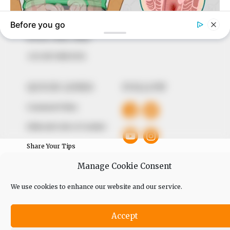
of true, stimulating and independent journalism.
The Peoples Gazette Ltd, Plot 1095, Umar Shuaibu
Avenue, Utako, Abuja.
+234 805 888 8330.
QUICK LINKS
FOLLOW
Comment Policy
Editorial Code of Conduct
Share Your Tips
Manage Cookie Consent
Advert Rates
We use cookies to enhance our website and our service.
© 2026 Peoples Gazette™ Limited.
Accept