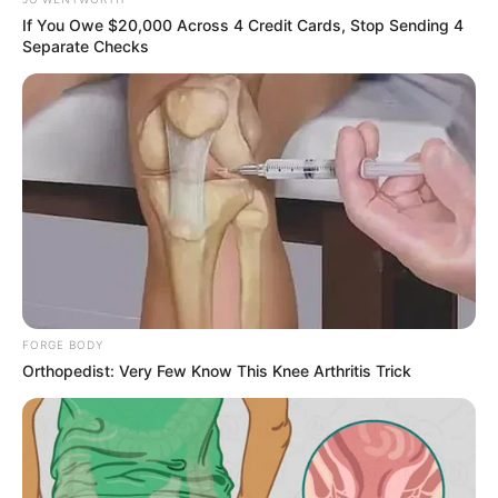
In an era of fake news and overcrowded media
marketplace, the journalists at Peoples Gazette aim
to provide quality and practical information to help
our readers stay ahead and better understand events
around them. We focus on being the balanced source