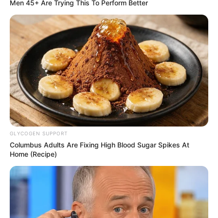
Get every story as it breaks
Name*
Email*