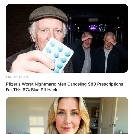
ROAD
February 4, 2026
Governor Sani
inaugurates Kauru
22-kilometre road
Mr Sani added, “Since assuming office,
our government has embarked on an
ambitious but deliberate programme of
infrastructure renewal.”
PRESS RELEASE