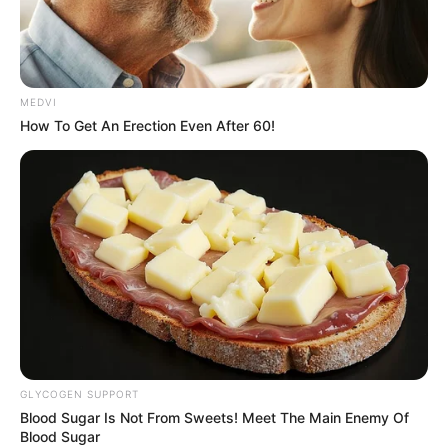
PAMBEGUWA
KAHUTU-
KAURU