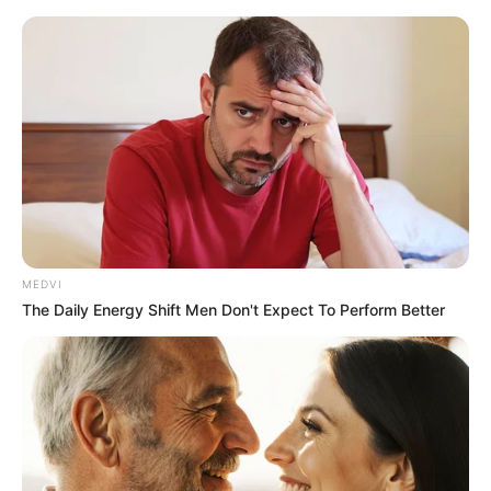
Thursday, August 6, 2026