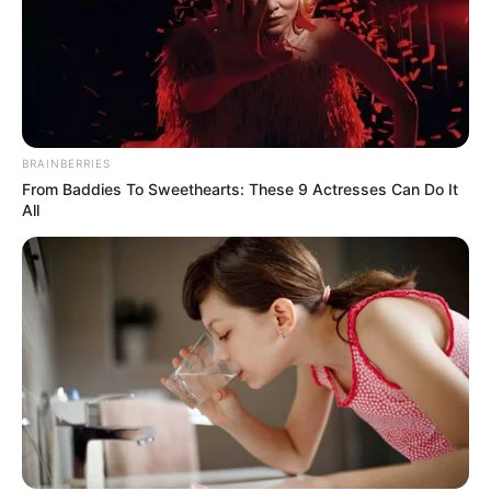
Get every story as it breaks
Name*
Email*