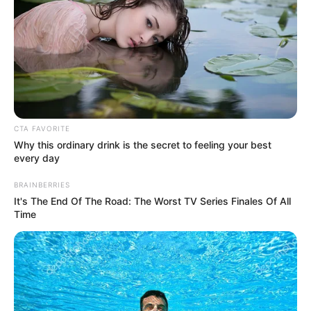
In an era of fake news and overcrowded media
marketplace, the journalists at Peoples Gazette aim
to provide quality and practical information to help
our readers stay ahead and better understand events