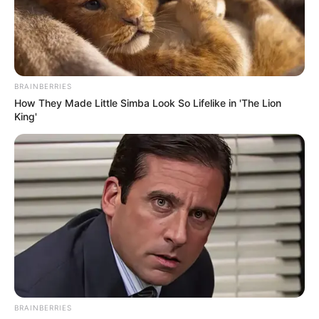
PAPAVER
SOMNIFERU
L