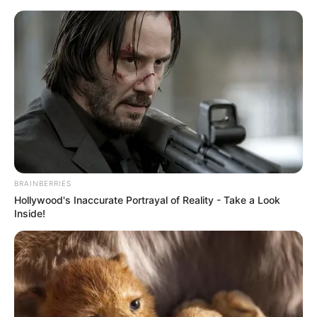
Saturday, August 8, 2026