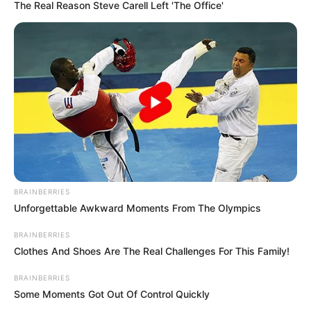
May 28, 2024
Taliban Court:
Afghan man
received 21 lashes
for committing
moral crime
The Taliban court whipped a convict for
drug use and committing an unspecified
moral crime.
NEWS AGENCY OF NIGERIA