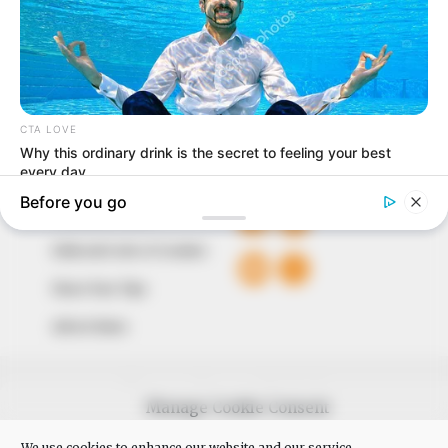
around them. We focus on being the balanced source
of true, stimulating and independent journalism.
The Peoples Gazette Ltd, Plot 1095, Umar Shuaibu
Avenue, Utako, Abuja.
+234 805 888 8330.
QUICK LINKS
FOLLOW
Comment Policy
Editorial Code of Conduct
Share Your Tips
Advert Rates
© 2026 Peoples Gazette™ Limited.
Manage Cookie Consent
We use cookies to enhance our website and our service.