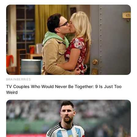
Saturday, August 8, 2026