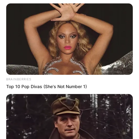
losses
Tonight’s loss however handed Thomas
Tuchel his first loss in competition as
Chelsea manager.
BAYO OMOTOSO
January 2, 2021
Paris St-Germaine