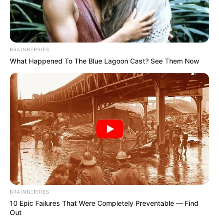
BAYO OMOTOSO
April 13, 2021
Chelsea, PSG
advance to
Champions League
semi-finals despite