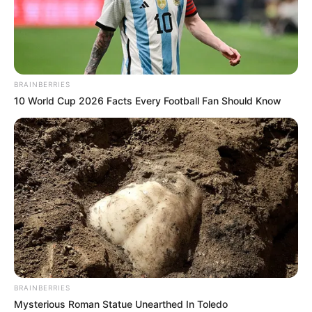
PARIS
SAINT
GERMAINE