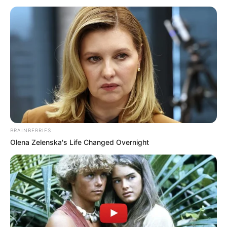
(PSG)
May 24, 2021
How Inter, Atletico,
Lille broke
dominance to win
league titles
Fans’ motivation, especially for
traditionally big teams, was lacking as
stadiums were shut with only few guests
allowed during some games.