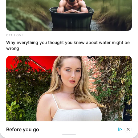
In an era of fake news and overcrowded media
marketplace, the journalists at Peoples Gazette aim
to provide quality and practical information to help
our readers stay ahead and better understand events
around them. We focus on being the balanced source
of true, stimulating and independent journalism.
The Peoples Gazette Ltd, Plot 1095, Umar Shuaibu
Avenue, Utako, Abuja.
+234 805 888 8330.
QUICK LINKS
FOLLOW
Manage Cookie Consent
Comment Policy
We use cookies to enhance our website and our service.