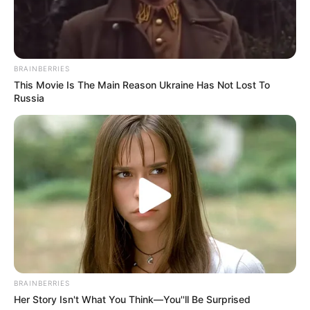
name Pochetino
new coach
Pochettino would be required to steer the
serial Ligue 1 winners to Champions
League glory.
JOHN ADENEKAN