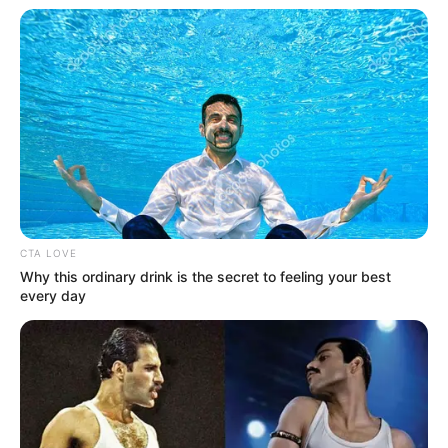
Get every story as it breaks
Name*
Email*