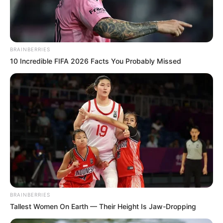
In an era of fake news and overcrowded media
marketplace, the journalists at Peoples Gazette aim
to provide quality and practical information to help
our readers stay ahead and better understand events
around them. We focus on being the balanced source
of true, stimulating and independent journalism.
The Peoples Gazette Ltd, Plot 1095, Umar Shuaibu
Avenue, Utako, Abuja.
+234 805 888 8330.