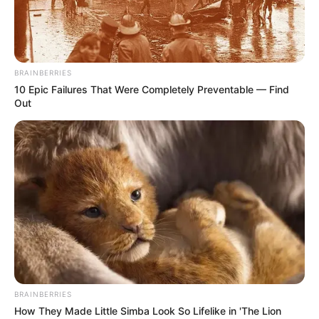
PARK NEAR
COPENHAGE