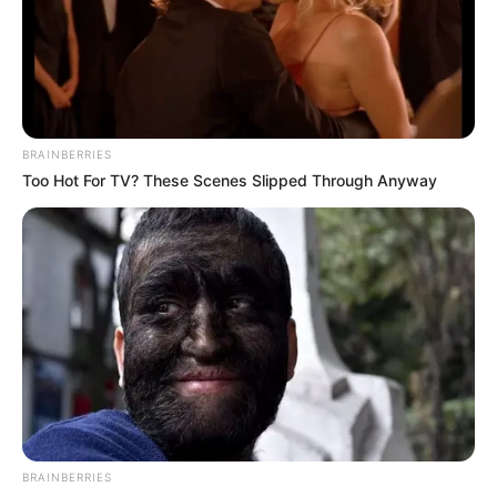
Get every story as it breaks
Name*
Email*