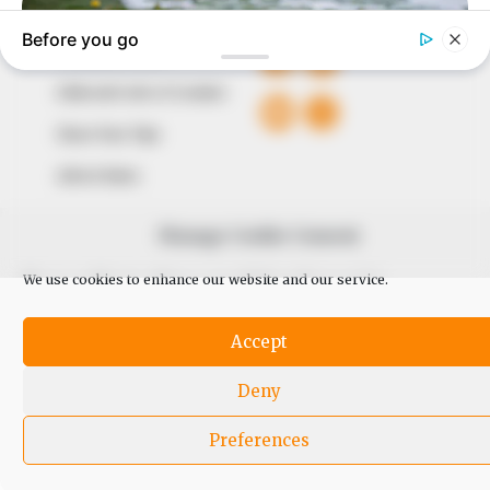
QUICK LINKS
FOLLOW
Comment Policy
Editorial Code of Conduct
Share Your Tips
Advert Rates
Manage Cookie Consent
© 2026 Peoples Gazette™ Limited.
We use cookies to enhance our website and our service.
Accept
Deny
Preferences