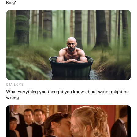
June 11, 2024
Danish man jailed
for life over 2016
murder of pregnant
woman
The man denied the crime.
NEWS AGENCY OF NIGERIA