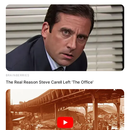
Saturday, August 8, 2026