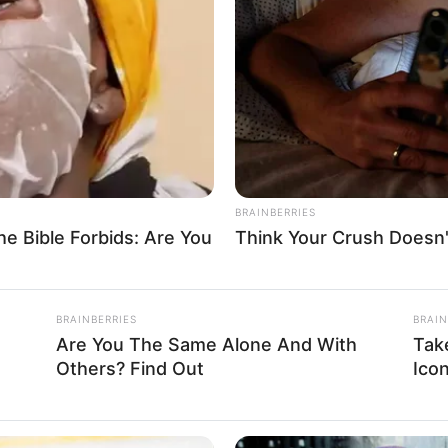
ourt for allegedly beating
 the complainant was taken to the hospital for treatment and
A