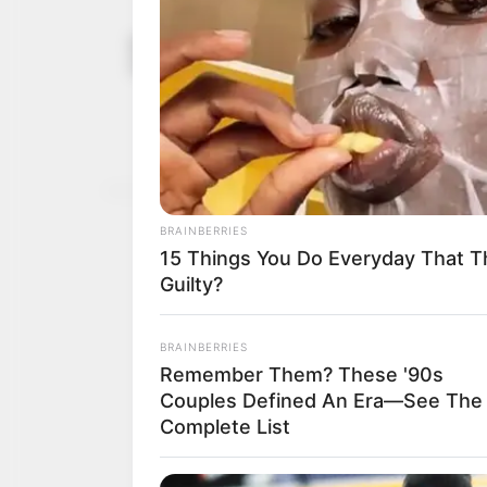
Printer in c
September 11,
customer
2025
The prosecutor said that
spent N40,000.
NEWS AGENCY OF NIGERI