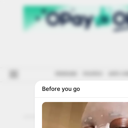
#ENDSARS
POLITICS
ANTI-CO
P