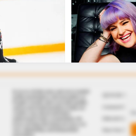
In an era of fake news and overcrowded
QUICK LIN
media marketplace, the journalists at
Peoples Gazette aim to provide quality
Comment Policy
and practical information to help our
We
readers stay ahead and better
Editorial Code of
understand events around them. We
focus on being the balanced source of
true, stimulating and independent
Share Your Tips
journalism.