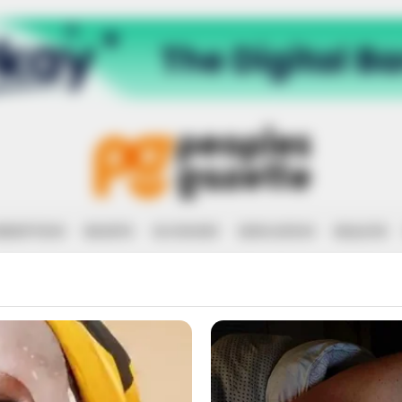
RRUPTION
RIGHTS
ECONOMY
EDUCATION
HEALTH
RINTER IN COU