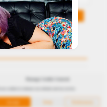
KS
FOLLOW
Manage Cookie Consent
 use cookies to enhance our website and our service.
 Conduct
Accept
Deny
Preferences