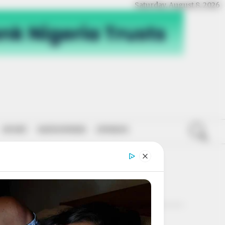
Saturday, August 8, 2026
SPORT
NATIONWIDE
OPINION
RT