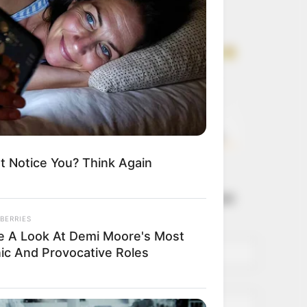
Get every story as
it breaks
Name*
Email*