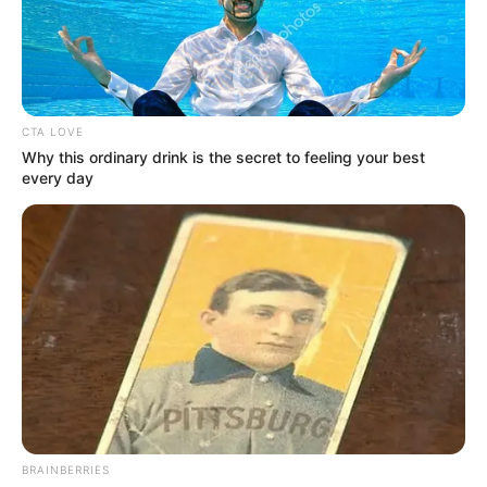
PROF
INNOCENT
BARIKOR