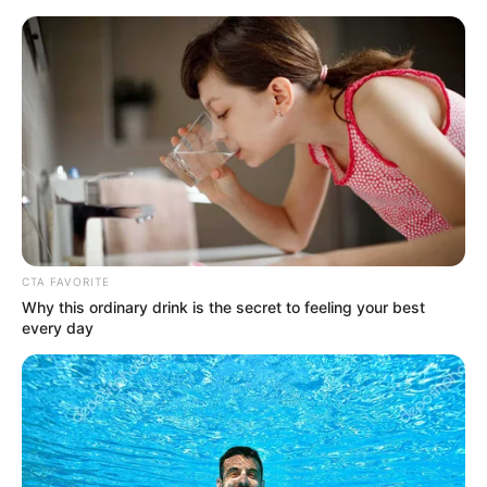
Friday, August 7, 2026