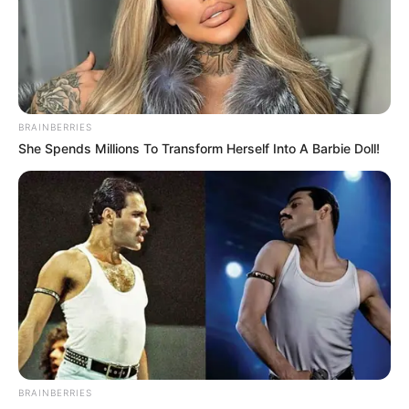
PRESS RELEASE