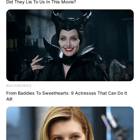
Get every story as it breaks
Name*
Email*