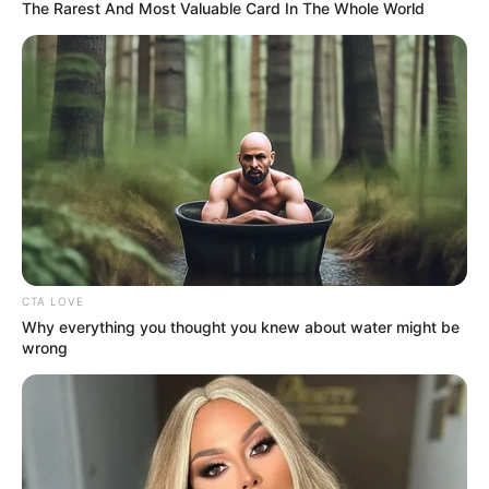
October 3, 2025
AGESI, NESREA to
collaborate on
voluntary
compliance,
Nigeria’s green
economy
The visit was part of AGESI’s ongoing
stakeholder engagement efforts to align
with key institutions on issues of
environmental compliance, sustainability,
and inclusive green growth.