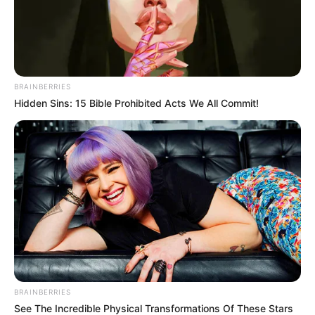
In an era of fake news and overcrowded media