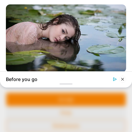
marketplace, the journalists at Peoples Gazette aim
to provide quality and practical information to help
our readers stay ahead and better understand events
around them. We focus on being the balanced source
of true, stimulating and independent journalism.
The Peoples Gazette Ltd, Plot 1095, Umar Shuaibu
Avenue, Utako, Abuja.
+234 805 888 8330.
QUICK LINKS
FOLLOW
Manage Cookie Consent
Comment Policy
We use cookies to enhance our website and our service.
Editorial Code of Conduct
Accept
Share Your Tips
Deny
Advert Rates
Preferences
© 2026 Peoples Gazette™ Limited.