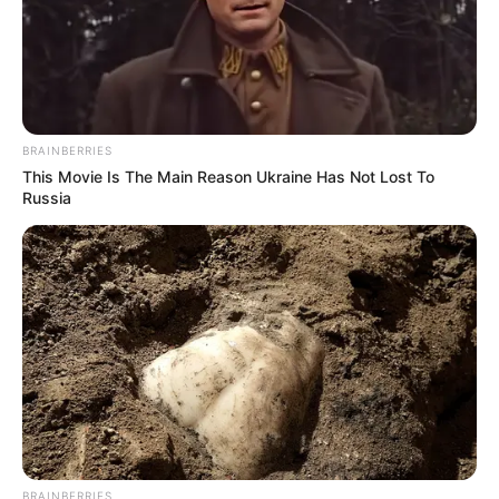
In an era of fake news and overcrowded media
marketplace, the journalists at Peoples Gazette aim
to provide quality and practical information to help
our readers stay ahead and better understand events