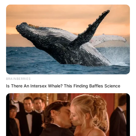
Saturday, August 8, 2026