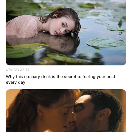
Get every story as it breaks
Name*
Email*