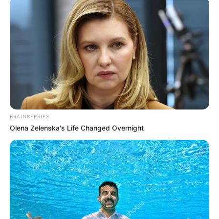
ONCOLOGIST
March 12, 2021
Ten cancer facilities
inadequate for 200
million Nigerians:
Expert
“We have a population of over 200 million
but we have less than 10 functional
radiotherapy machines in the country.”
NEWS AGENCY OF NIGERIA