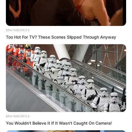
RADIATION
AND
CLINICAL