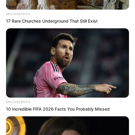
May 7, 2021
Buhari’s aide Femi
Adesina sinks to
new low, calls
Nigeria ram’s
testicles, woman’s
breasts
Mr Adesina’s discourteous comparison of
a dangling pair of the sexual organs of an
animal and a woman may be seen by
many people as a display of the
Presidency’s flagrant disregard for
Nigerians’
AHMED OLUWASANJO