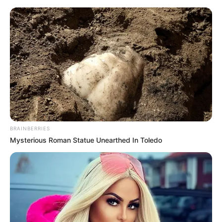
Friday, August 7, 2026