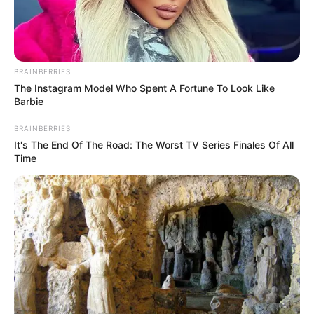
RAM
TESTICLES