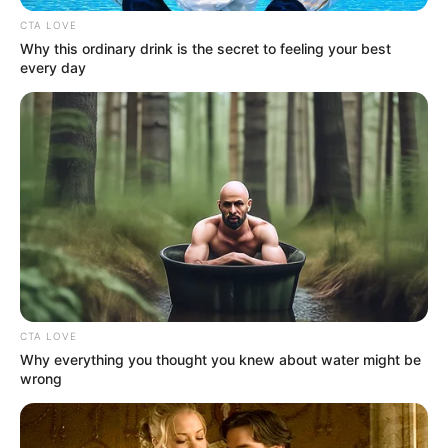
Get every story as it breaks
Name*
Email*