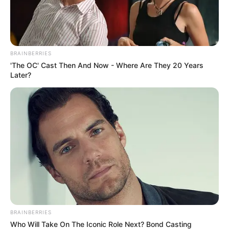
In an era of fake news and overcrowded media
marketplace, the journalists at Peoples Gazette aim
to provide quality and practical information to help
our readers stay ahead and better understand events