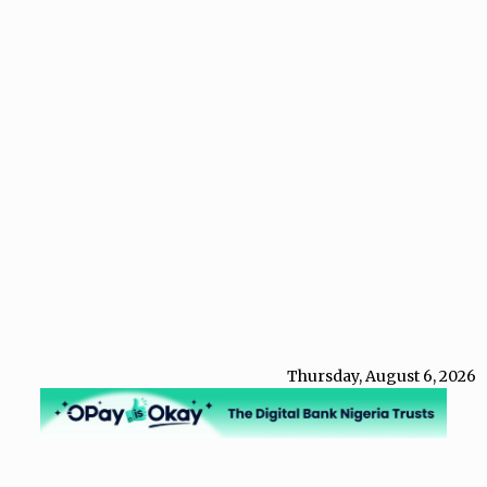
Thursday, August 6, 2026