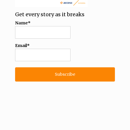
Get every story as it breaks
Name*
Email*