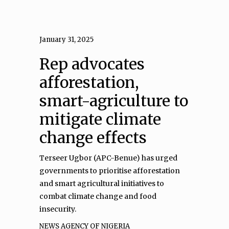
January 31, 2025
Rep advocates
afforestation,
smart-agriculture to
mitigate climate
change effects
Terseer Ugbor (APC-Benue) has urged
governments to prioritise afforestation
and smart agricultural initiatives to
combat climate change and food
insecurity.
NEWS AGENCY OF NIGERIA