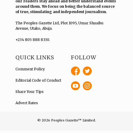
our readers stay ahead and better understand events
around them. We focus on being the balanced source
of true, stimulating and independent journalism.
The Peoples Gazette Ltd, Plot 1095, Umar Shuaibu
Avenue, Utako, Abuja.
+234 805 888 8330.
QUICK LINKS
FOLLOW
Comment Policy
Editorial Code of Conduct
Share Your Tips
Advert Rates
© 2026 Peoples Gazette™ Limited.