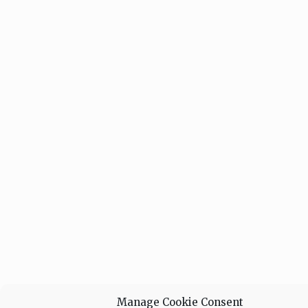
Manage Cookie Consent