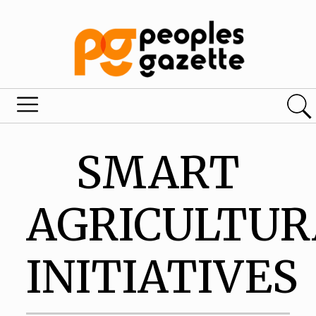
SMART
AGRICULTUR
INITIATIVES