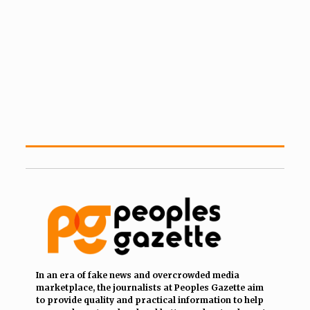
In an era of fake news and overcrowded media
marketplace, the journalists at Peoples Gazette aim
to provide quality and practical information to help