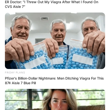
AMENDMEN
BILL
April 26, 2023
Delta Assembly
passes creative
industry
development fund
bill, others