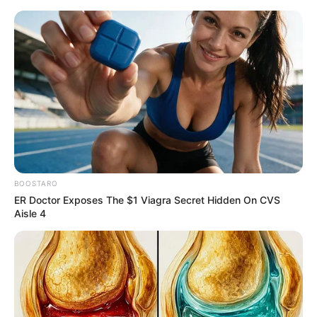
Thursday, August 6, 2026