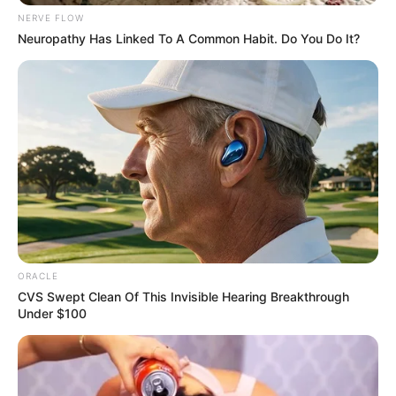
Get every story as it breaks
Name*
Email*