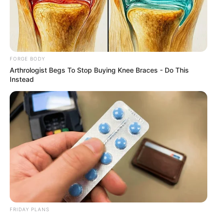
STATE
SCHOOL OF
TECHNOLOG