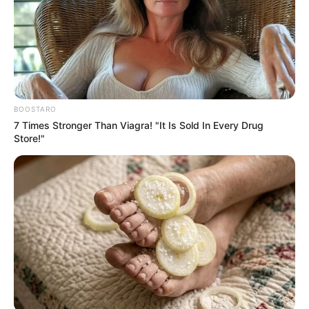
Mr Onwo said that the creative industry
also had the potential to contribute
significantly to the economic growth of
the state.
NEWS AGENCY OF NIGERIA