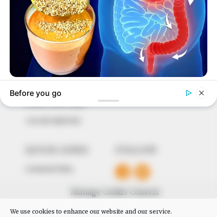
In an era of fake news and overcrowded media
marketplace, the journalists at Peoples Gazette aim
to provide quality and practical information to help
our readers stay ahead and better understand events
around them. We focus on being the balanced source
of true, stimulating and independent journalism.
The Peoples Gazette Ltd, Plot 1095, Umar Shuaibu
Avenue, Utako, Abuja.
+234 805 888 8330.
QUICK LINKS
FOLLOW
Comment Policy
Editorial Code of Conduct
Manage Cookie Consent
Share Your Tips
We use cookies to enhance our website and our service.