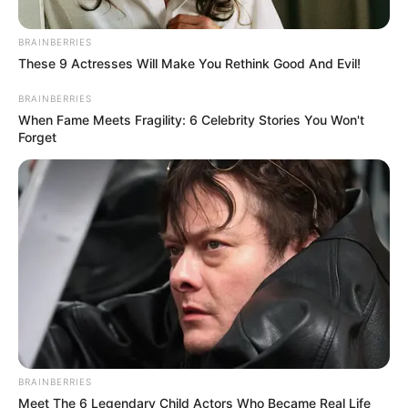
March 7, 2026
Enugu govt trains
political appointees
on leadership,
service delivery
Mr Mbah said the masterclass formed
part of his administration’s deliberate
effort to build the capacity of government
officials.
NEWS AGENCY OF NIGERIA