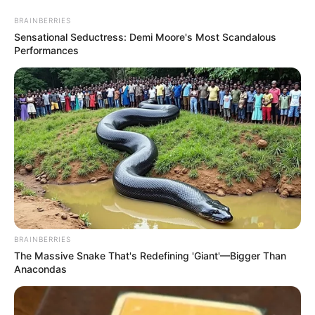
Thursday, August 6, 2026