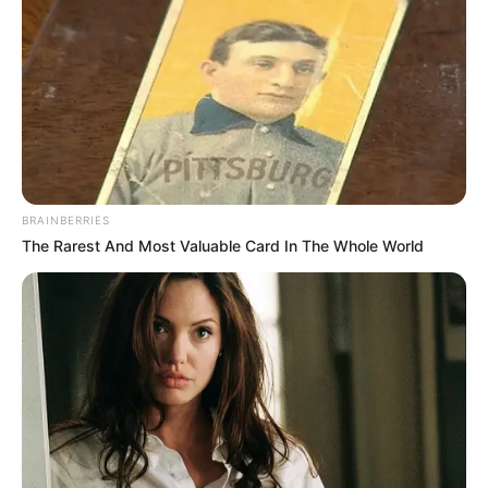
STRENGTHE
GOVERNANC