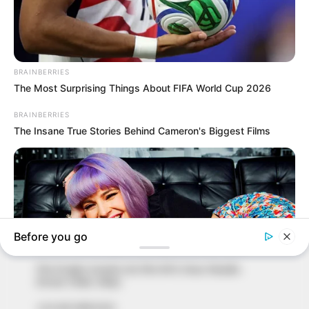
In an era of fake news and overcrowded media
marketplace, the journalists at Peoples Gazette aim
to provide quality and practical information to help
our readers stay ahead and better understand events
around them. We focus on being the balanced source
of true, stimulating and independent journalism.
The Peoples Gazette Ltd, Plot 1095, Umar Shuaibu
Avenue, Utako, Abuja.
+234 805 888 8330.