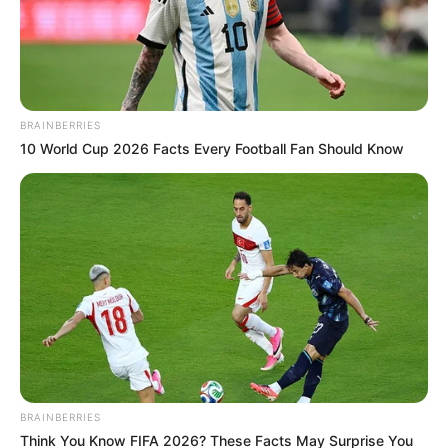
Email*