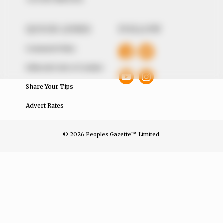
QUICK LINKS
FOLLOW
Comment Policy
Editorial Code of Conduct
Share Your Tips
Advert Rates
© 2026 Peoples Gazette™ Limited.