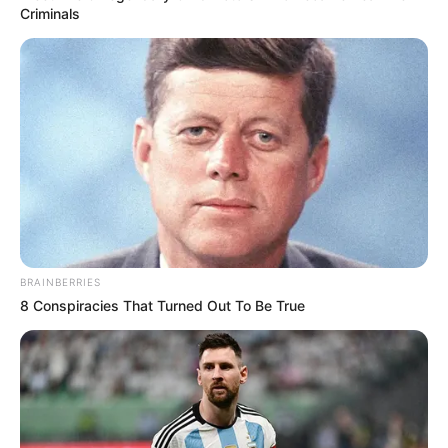
Get every story as it breaks
Name*