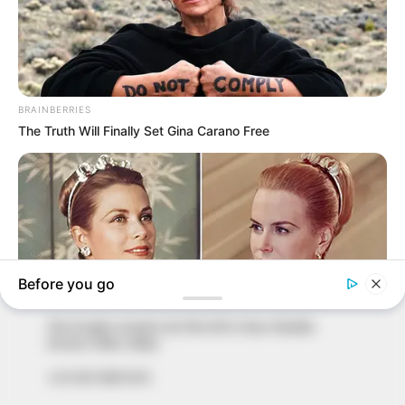
In an era of fake news and overcrowded media
marketplace, the journalists at Peoples Gazette aim
to provide quality and practical information to help
our readers stay ahead and better understand events
around them. We focus on being the balanced source
of true, stimulating and independent journalism.
The Peoples Gazette Ltd, Plot 1095, Umar Shuaibu
Avenue, Utako, Abuja.
+234 805 888 8330.