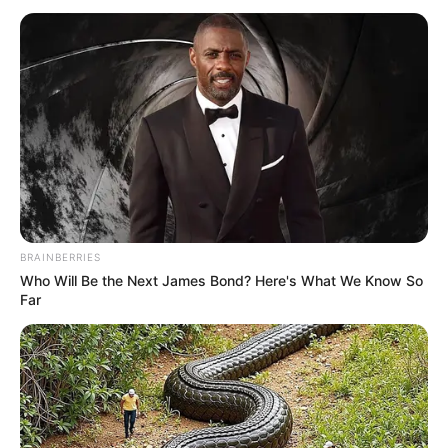
IN NIGERIA
(SPRING)
PROGRAMM
March 7, 2026
Kaduna govt ready
for partnerships to
curb online harmful