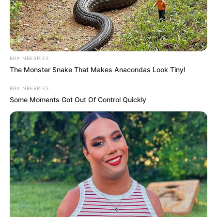
content:
Commissioner
Mr Maiyaki warned that the careless use
of language and the spread of unverified
information could quickly escalate
tensions.
NEWS AGENCY OF NIGERIA
October 8, 2025