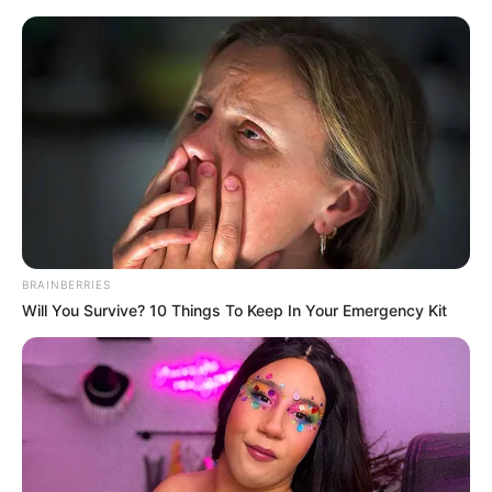
Thursday, August 6, 2026