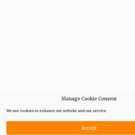
Manage Cookie Consent
We use cookies to enhance our website and our service.
Accept