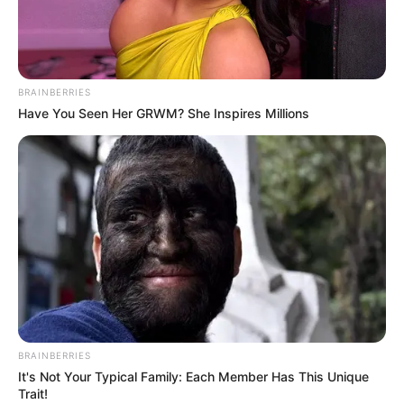
STRENGTHE
PEACE AND
RESILIENCE