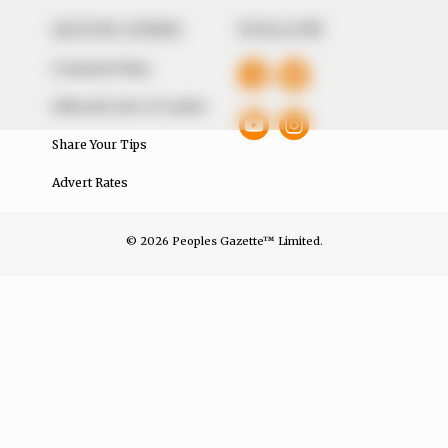
QUICK LINKS
FOLLOW
Comment Policy
Editorial Code of Conduct
Share Your Tips
Advert Rates
© 2026 Peoples Gazette™ Limited.