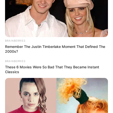
Get every story as it breaks
Name*
Email*