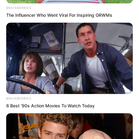
NCDC adopts
roadmap for North-
Central
development
The communiqué observed that the
North-Central region faced major
developmental challenges.
NEWS AGENCY OF NIGERIA