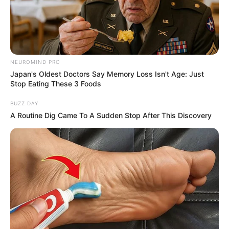
SUSTAINABL
DEVELOPME
AGENDA