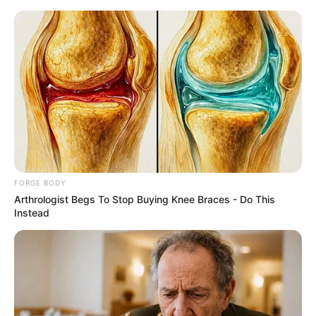
Friday, August 7, 2026