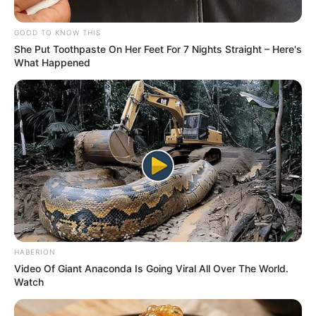
2023–2027
October 24, 2023
Governor Makinde
seeks upward
review of 2023
budget; bill scales
first reading
The bill seeks to revise the 2023 approved
budget for Oyo State from N310,432,500 to
N352,282,500.