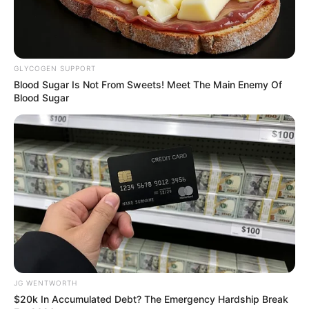
In an era of fake news and overcrowded media
marketplace, the journalists at Peoples Gazette aim