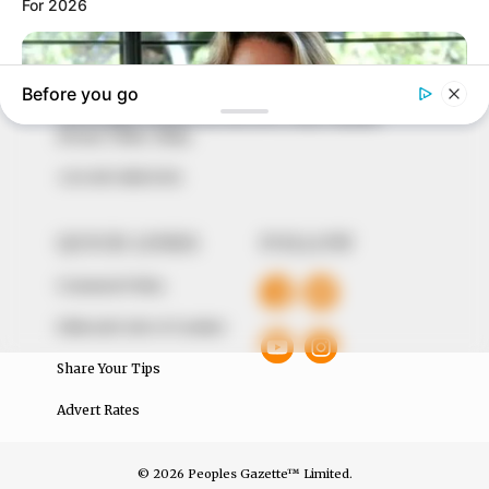
to provide quality and practical information to help
our readers stay ahead and better understand events
around them. We focus on being the balanced source
of true, stimulating and independent journalism.
The Peoples Gazette Ltd, Plot 1095, Umar Shuaibu
Avenue, Utako, Abuja.
+234 805 888 8330.
QUICK LINKS
FOLLOW
Comment Policy
Editorial Code of Conduct
Share Your Tips
Advert Rates
© 2026 Peoples Gazette™ Limited.