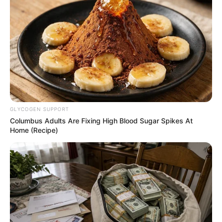
NEWS AGENCY OF NIGERIA