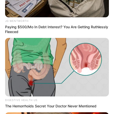
Get every story as it breaks
Name*
Email*