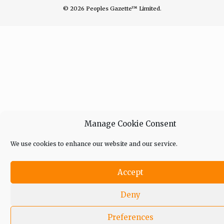
© 2026 Peoples Gazette™ Limited.
Manage Cookie Consent
We use cookies to enhance our website and our service.
Accept
Deny
Preferences