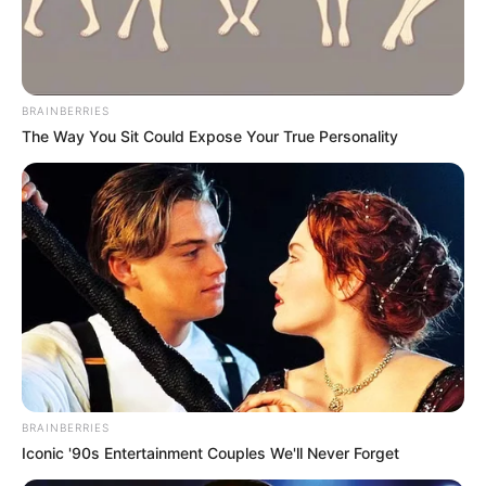
SUSTAINABL
DEVELOPME
GOALS