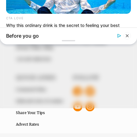
In an era of fake news and overcrowded media
marketplace, the journalists at Peoples Gazette aim
to provide quality and practical information to help
our readers stay ahead and better understand events
around them. We focus on being the balanced source
of true, stimulating and independent journalism.
The Peoples Gazette Ltd, Plot 1095, Umar Shuaibu
Avenue, Utako, Abuja.
+234 805 888 8330.
QUICK LINKS
FOLLOW
Comment Policy
Editorial Code of Conduct
Share Your Tips
Advert Rates