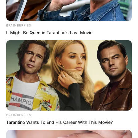
defecation free.
NEWS AGENCY OF NIGERIA