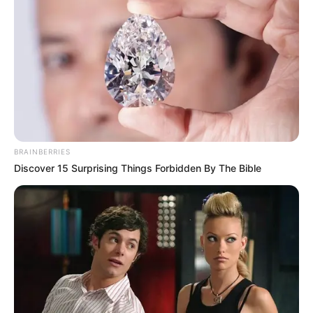
Get every story as it breaks
Name*
Email*