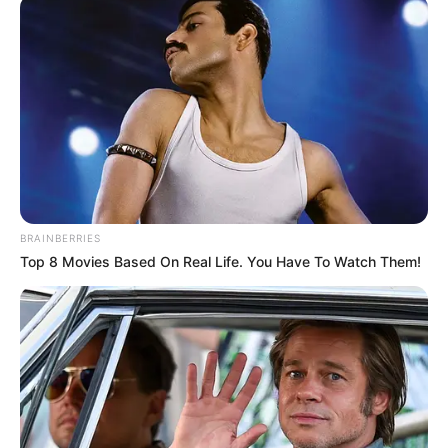
INCLUDING
SDGS 6
November 19, 2022
World Toilet Day:
FG to end open
defecation in
Nigeria by 2025
So far, 62 local government areas in
Nigeria have been certified open