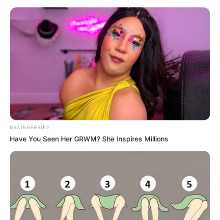
Saturday, August 8, 2026