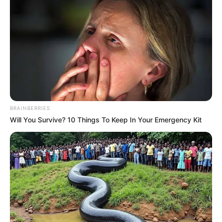
Email*