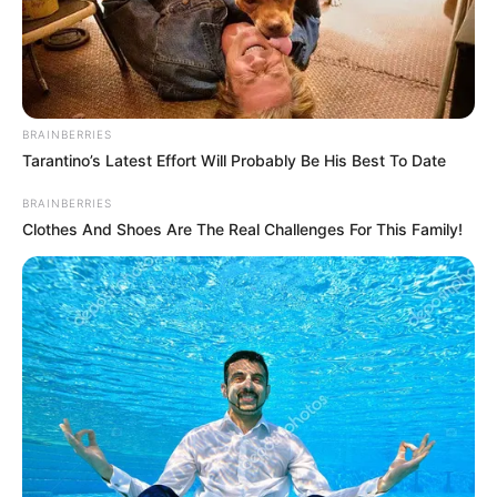
SUSTAINABL
FARMERS-
LED