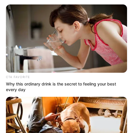
Friday, August 7, 2026