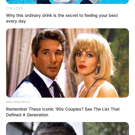
ADAPTATIO
STRATEGY
TO
CLIMATE
CHANGE
August 22, 2025