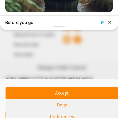
QUICK LINKS
FOLLOW
Comment Policy
Editorial Code of Conduct
Share Your Tips
Advert Rates
Manage Cookie Consent
© 2026 Peoples Gazette™ Limited.
We use cookies to enhance our website and our service.
Accept
Deny
Preferences