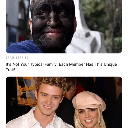
2,000 Yobe farmers
to benefit from
UNDP, GEF climate
change project
Mr Hanson explained that the
beneficiaries, comprising crop farmers,
livestock rearers, women, and youths,
were drawn from 10 communities.
NEWS AGENCY OF NIGERIA