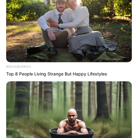
In an era of fake news and overcrowded media
marketplace, the journalists at Peoples Gazette aim
to provide quality and practical information to help
our readers stay ahead and better understand events
around them. We focus on being the balanced source
of true, stimulating and independent journalism.
The Peoples Gazette Ltd, Plot 1095, Umar Shuaibu
Avenue, Utako, Abuja.
+234 805 888 8330.