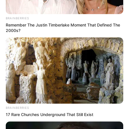
Get every story as it breaks
Name*