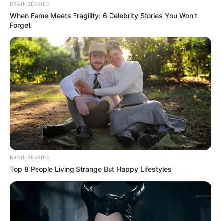
ORGANISATI
(CWO)
December 26, 2025
Catholic lawyers
secured release of
150 inmates in
2025: NACL
She said that the team would intensify
efforts in 2026 to decongest the facilities.