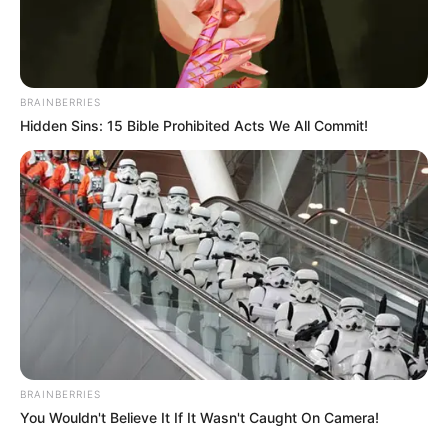
THE
CHRISTIAN
WOMAN