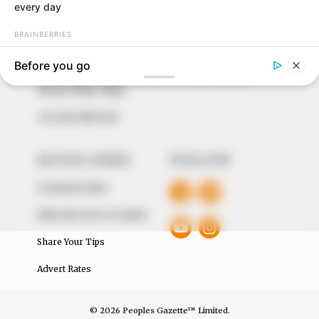
to provide quality and practical information to help
our readers stay ahead and better understand events
around them. We focus on being the balanced source
of true, stimulating and independent journalism.
The Peoples Gazette Ltd, Plot 1095, Umar Shuaibu
Avenue, Utako, Abuja.
+234 805 888 8330.
QUICK LINKS
FOLLOW
Comment Policy
Editorial Code of Conduct
Share Your Tips
Advert Rates
© 2026 Peoples Gazette™ Limited.