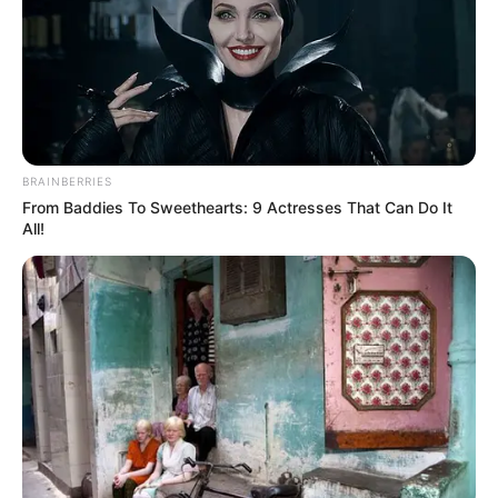
NEWS AGENCY OF NIGERIA