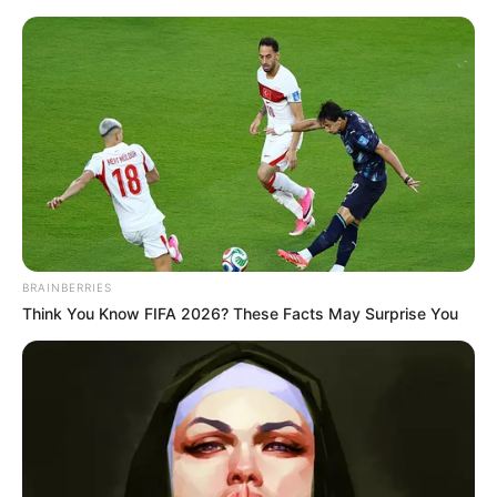
Saturday, August 8, 2026