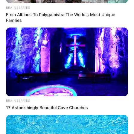
Get every story as it breaks
Name*
Email*