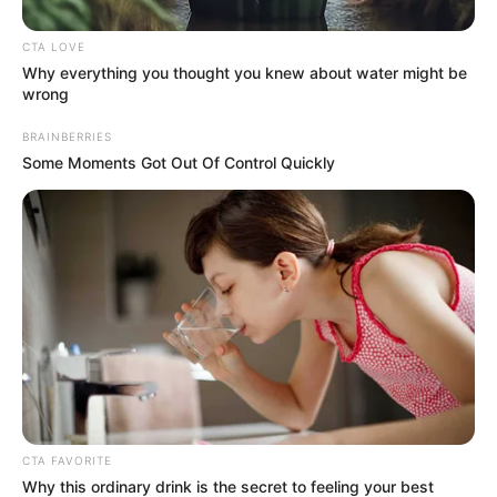
In an era of fake news and overcrowded media
marketplace, the journalists at Peoples Gazette aim