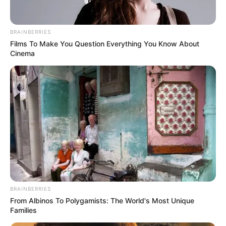
Get every story as it breaks
Name*
Email*