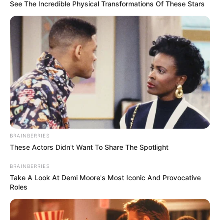
BASIC
EDUCATION
COMMISSIO
February 26, 2026
65,000 Oyo’s out-
of-school children
now enrolled: Gov.