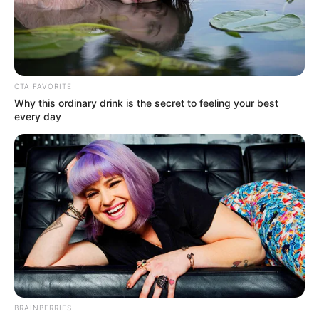
WORLD
BANK AND
UNIVERSAL