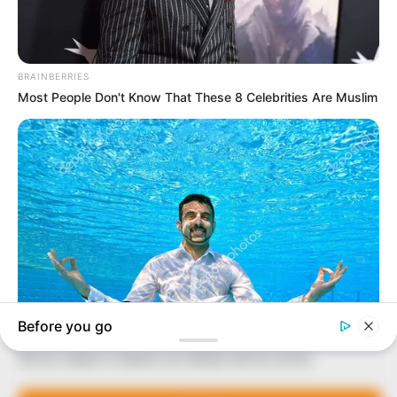
In an era of fake news and overcrowded media
marketplace, the journalists at Peoples Gazette aim
to provide quality and practical information to help
our readers stay ahead and better understand events
around them. We focus on being the balanced source
of true, stimulating and independent journalism.
The Peoples Gazette Ltd, Plot 1095, Umar Shuaibu
Avenue, Utako, Abuja.
+234 805 888 8330.
QUICK LINKS
FOLLOW
Manage Cookie Consent
Comment Policy
We use cookies to enhance our website and our service.
Editorial Code of Conduct
Share Your Tips