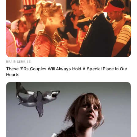
Makinde
Mr Makinde said that Oyo State benefitted
from the BESDA-AF intervention
programme.
NEWS AGENCY OF NIGERIA