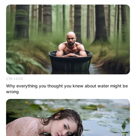
Sunday, August 9, 2026