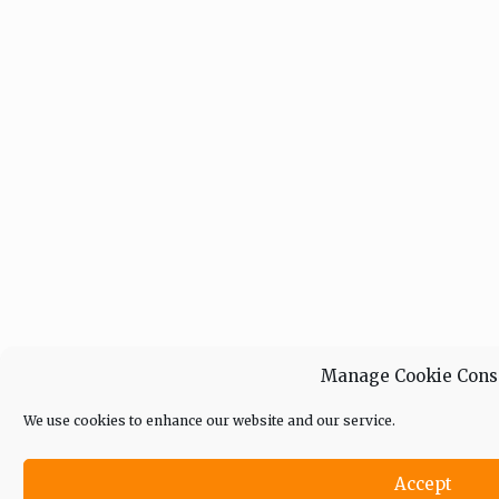
Manage Cookie Cons
We use cookies to enhance our website and our service.
Accept