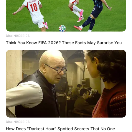
WORLD
BANK/INTER
MONETARY