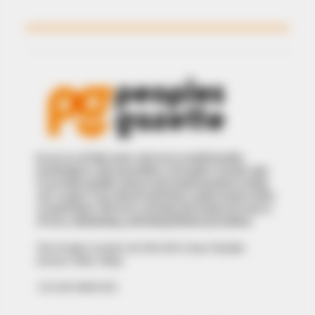
In an era of fake news and overcrowded media
marketplace, the journalists at Peoples Gazette aim
to provide quality and practical information to help
our readers stay ahead and better understand events
around them. We focus on being the balanced source
of true, stimulating and independent journalism.
The Peoples Gazette Ltd, Plot 1095, Umar Shuaibu
Avenue, Utako, Abuja.
+234 805 888 8330.