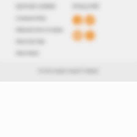
QUICK LINKS
FOLLOW
Comment Policy
Editorial Code of Conduct
Share Your Tips
Advert Rates
© 2026 Peoples Gazette™ Limited.