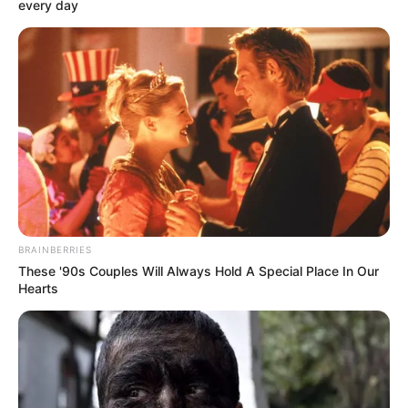
Get every story as it breaks
Name*
Email*