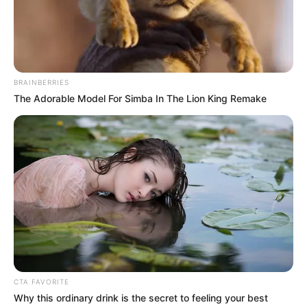
Insecurity: Nigeria
safe for investment,
says finance
minister Edun
Finance minister Wale Edun has assured
investors that Nigeria is safe for
investment.
NEWS AGENCY OF NIGERIA