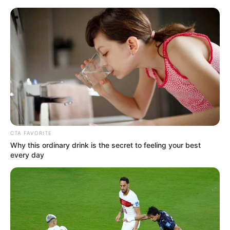
Sunday, August 9, 2026