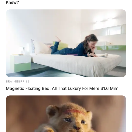
FUND
MEETINGS
IN
WASHINGTO
D.C.
April 24, 2025