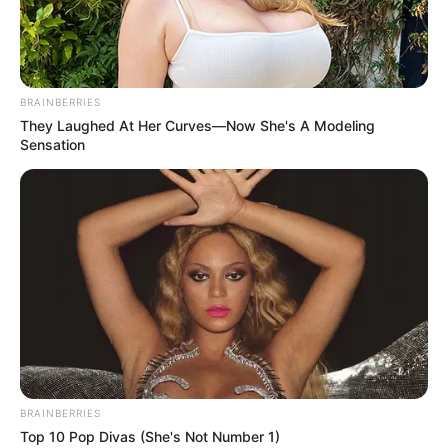
WORLD
BANK LEAD
ECONOMIST