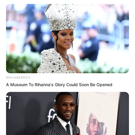
FOR
NIGERIA
June 28, 2023
FG should begin
large-scale cash
transfers to poor
Nigerians to reduce
subsidy removal