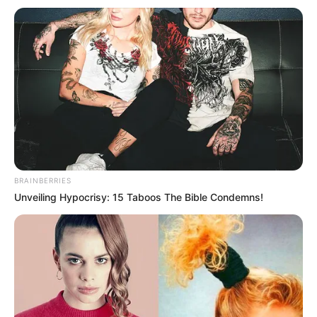
Get every story as it breaks
Name*
Email*