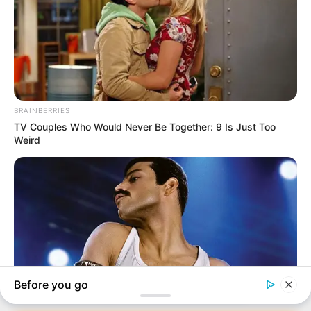
In an era of fake news and overcrowded media
marketplace, the journalists at Peoples Gazette aim
to provide quality and practical information to help
our readers stay ahead and better understand events
around them. We focus on being the balanced source
of true, stimulating and independent journalism.
The Peoples Gazette Ltd, Plot 1095, Umar Shuaibu
Avenue, Utako, Abuja.
+234 805 888 8330.
QUICK LINKS
FOLLOW
Manage Cookie Consent
Comment Policy
We use cookies to enhance our website and our service.
Editorial Code of Conduct