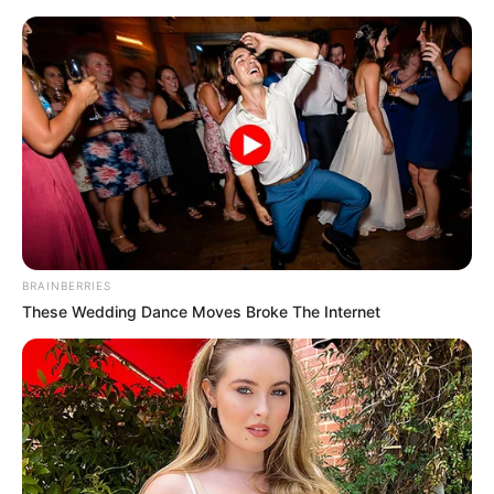
Thursday, August 6, 2026