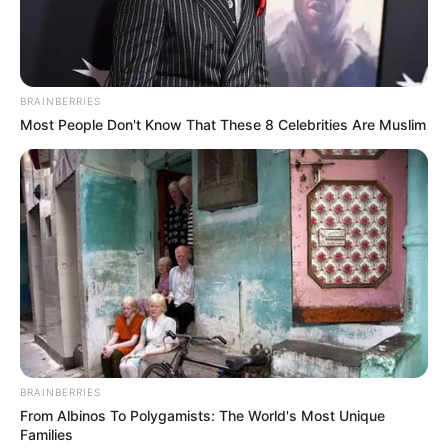
hardships: World
Bank
Nigeria’s economic growth weakened,
and real gross domestic product (GDP)
growth fell from 3.3% in 2022 to 2.4%
year-on-year (y-o-y) in Q1 2023.
PRESS RELEASE