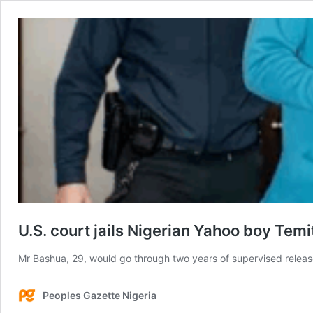
U.S. court jails Nigerian Yahoo boy Te
Mr Bashua, 29, would go through two years of supervised releas
Peoples Gazette Nigeria