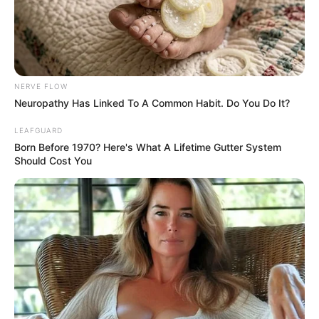
3 MILLION
TECHNICAL
TALENTS