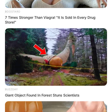
PROGRAMM
(3MTT)
October 1, 2024
FG to convene
national youth
conference: Tinubu
He said the conference would provoke
meaningful dialogue and empower
young people.