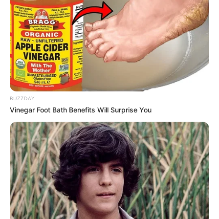
NEWS AGENCY OF NIGERIA