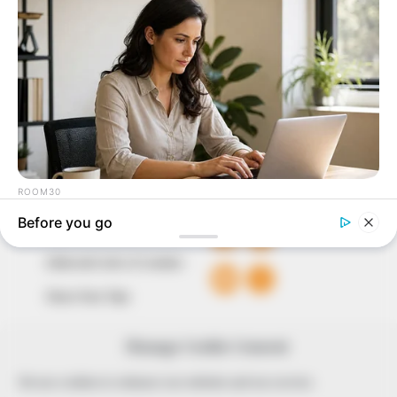
to provide quality and practical information to help
our readers stay ahead and better understand events
around them. We focus on being the balanced source
of true, stimulating and independent journalism.
The Peoples Gazette Ltd, Plot 1095, Umar Shuaibu
Avenue, Utako, Abuja.
+234 805 888 8330.
QUICK LINKS
FOLLOW
Comment Policy
Editorial Code of Conduct
Share Your Tips
Advert Rates
Manage Cookie Consent
© 2026 Peoples Gazette™ Limited.
We use cookies to enhance our website and our service.