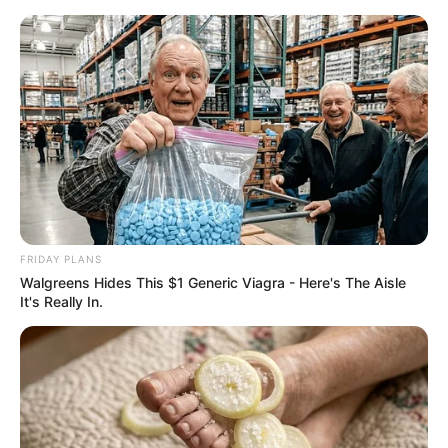
Thursday, August 6, 2026