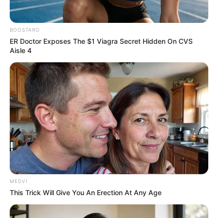
In an era of fake news and overcrowded media
marketplace, the journalists at Peoples Gazette aim