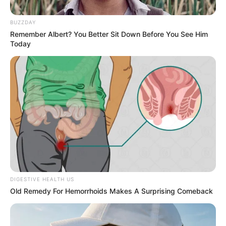
Get every story as it breaks
Name*
Email*