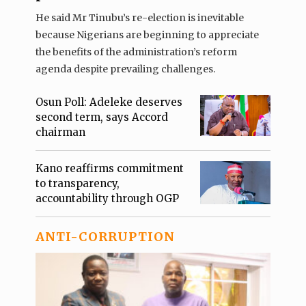
He said Mr Tinubu’s re-election is inevitable
because Nigerians are beginning to appreciate
the benefits of the administration’s reform
agenda despite prevailing challenges.
Osun Poll: Adeleke deserves
second term, says Accord
chairman
Kano reaffirms commitment
to transparency,
accountability through OGP
ANTI-CORRUPTION