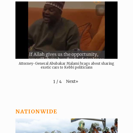
Attorney-General Abubakar Malami brags about sharing
exotic cars to Kebbi politicians
Next
»
1
/
4
NATIONWIDE