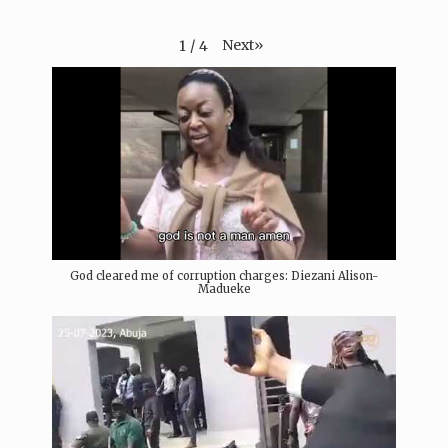
Next
»
1
/
4
God cleared me of corruption charges: Diezani Alison-
Madueke