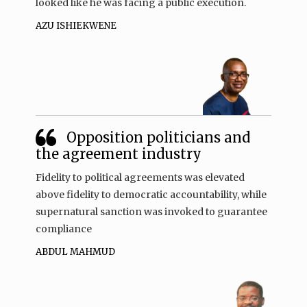
looked like he was facing a public execution.
AZU ISHIEKWENE
Opposition politicians and
the agreement industry
Fidelity to political agreements was elevated
above fidelity to democratic accountability, while
supernatural sanction was invoked to guarantee
compliance
ABDUL MAHMUD