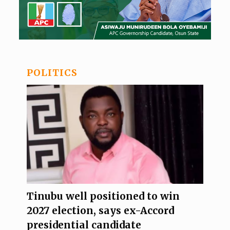
POLITICS
Tinubu well positioned to win
2027 election, says ex-Accord
presidential candidate