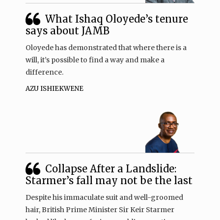
What Ishaq Oloyede’s tenure
says about JAMB
Oloyede has demonstrated that where there is a
will, it’s possible to find a way and make a
difference.
AZU ISHIEKWENE
Collapse After a Landslide:
Starmer’s fall may not be the last
Despite his immaculate suit and well-groomed
hair, British Prime Minister Sir Keir Starmer