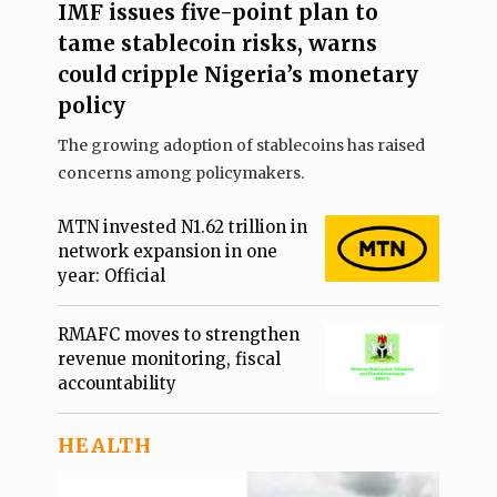
IMF issues five-point plan to
tame stablecoin risks, warns
could cripple Nigeria’s monetary
policy
The growing adoption of stablecoins has raised
concerns among policymakers.
MTN invested N1.62 trillion in
network expansion in one
year: Official
RMAFC moves to strengthen
revenue monitoring, fiscal
accountability
HEALTH