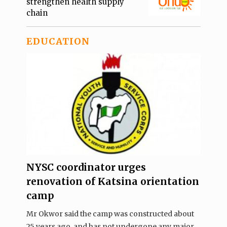
strengthen health supply
chain
EDUCATION
NYSC coordinator urges
renovation of Katsina orientation
camp
Mr Okwor said the camp was constructed about
25 years ago, and has not undergone any major