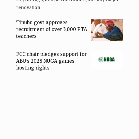
renovation.
Tinubu govt approves
recruitment of over 3,000 PTA
teachers
FCC chair pledges support for
ABU’s 2028 NUGA games
hosting rights