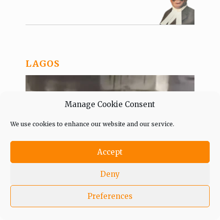
LAGOS
Manage Cookie Consent
We use cookies to enhance our website and our service.
Accept
Deny
Gov. Sanwo-Olu decries Festac
Preferences
Bridge vandalisation, directs
security agents to hunt