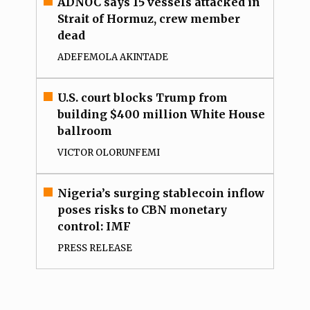
ADNOC says 15 vessels attacked in
Strait of Hormuz, crew member
dead
ADEFEMOLA AKINTADE
U.S. court blocks Trump from
building $400 million White House
ballroom
VICTOR OLORUNFEMI
Nigeria’s surging stablecoin inflow
poses risks to CBN monetary
control: IMF
PRESS RELEASE