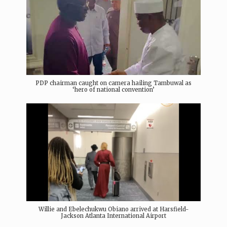
PDP chairman caught on camera hailing Tambuwal as
‘hero of national convention’
Willie and Ebelechukwu Obiano arrived at Harsfield-
Jackson Atlanta International Airport