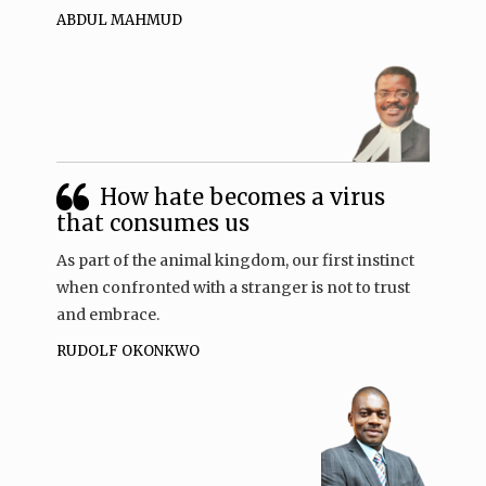
ABDUL MAHMUD
How hate becomes a virus
that consumes us
As part of the animal kingdom, our first instinct
when confronted with a stranger is not to trust
and embrace.
RUDOLF OKONKWO