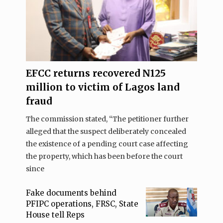
EFCC returns recovered N125
million to victim of Lagos land
fraud
The commission stated, “The petitioner further
alleged that the suspect deliberately concealed
the existence of a pending court case affecting
the property, which has been before the court
since
Fake documents behind
PFIPC operations, FRSC, State
House tell Reps