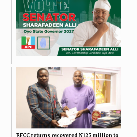
EFCC returns recovered N125 million to