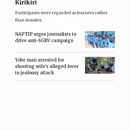
Kirikiri
Participants were regarded as learners rather
than inmates.
NAPTIP urges journalists to
drive anti-SGBV campaign
Yobe man arrested for
shooting wife’s alleged lover
in jealousy attack