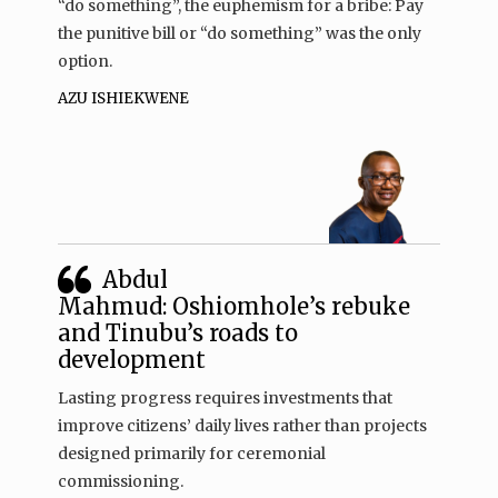
“do something”, the euphemism for a bribe: Pay
the punitive bill or “do something” was the only
option.
AZU ISHIEKWENE
Abdul
Mahmud: Oshiomhole’s rebuke
and Tinubu’s roads to
development
Lasting progress requires investments that
improve citizens’ daily lives rather than projects
designed primarily for ceremonial
commissioning.