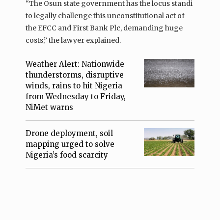
“The Osun state government has the locus standi
to legally challenge this unconstitutional act of
the EFCC and First Bank Plc, demanding huge
costs,” the lawyer explained.
Weather Alert: Nationwide
thunderstorms, disruptive
winds, rains to hit Nigeria
from Wednesday to Friday,
NiMet warns
Drone deployment, soil
mapping urged to solve
Nigeria’s food scarcity