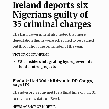
Ireland deports six
Nigerians guilty of
35 criminal charges
The Irish government also noted that more
deportation flights were scheduled to be carried
out throughout the remainder of the year.
VICTOR OLORUNFEMI
FG considers integrating hydropower into
flood control projects
Ebola killed 300 children in DR Congo,
says UN
The advisory group met for a third time on July 31
to review new data on Ervebo.
NEWS AGENCY OF NIGERIA