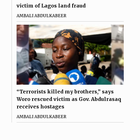
victim of Lagos land fraud
AMBALI ABDULKABEER
“Terrorists killed my brothers,” says
Woro rescued victim as Gov. Abdulrasaq
receives hostages
AMBALI ABDULKABEER