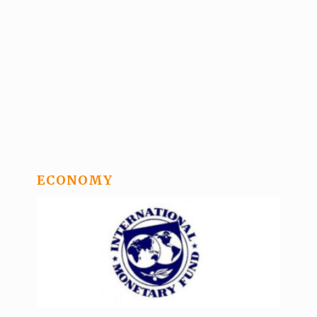
ECONOMY