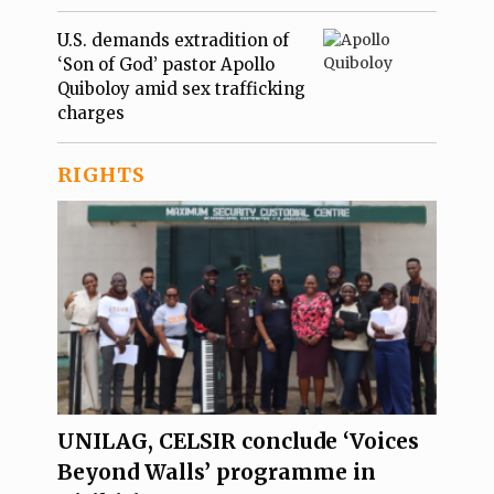
U.S. demands extradition of
‘Son of God’ pastor Apollo
Quiboloy amid sex trafficking
charges
RIGHTS
UNILAG, CELSIR conclude ‘Voices
Beyond Walls’ programme in