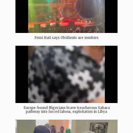
Femi Kuti says Obidients are zombies
Europe-bound Nigerians brave treacherous Sahara
pathway into forced labour, exploitation in Libya