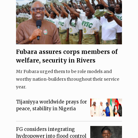
Fubara assures corps members of
welfare, security in Rivers
Mr Fubara urged them to be role models and
worthy nation-builders throughout their service
year.
Tijaniyya worldwide prays for
peace, stability in Nigeria
FG considers integrating
hydropower into flood control