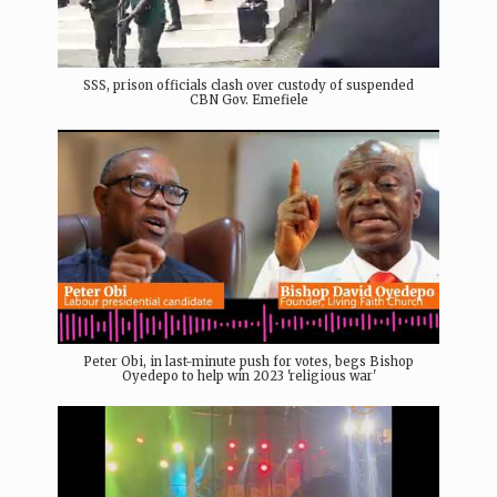
SSS, prison officials clash over custody of suspended
CBN Gov. Emefiele
Peter Obi, in last-minute push for votes, begs Bishop
Oyedepo to help win 2023 'religious war'