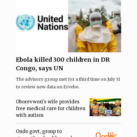
Ebola killed 300 children in DR
Congo, says UN
The advisory group met for a third time on July 31
to review new data on Ervebo.
Oborevwori’s wife provides
free medical care for children
with autism
Ondo govt, group to