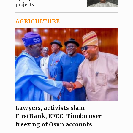
projects
AGRICULTURE
Lawyers, activists slam
FirstBank, EFCC, Tinubu over
freezing of Osun accounts