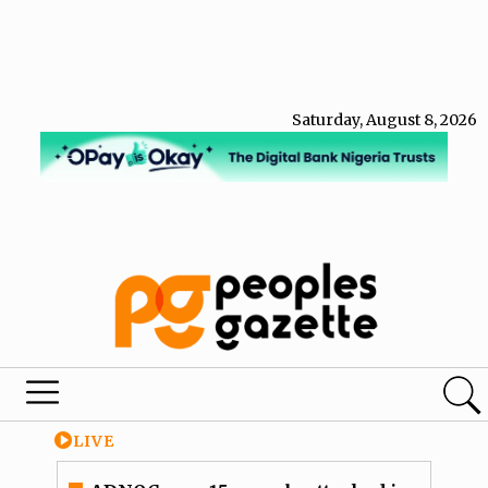
Saturday, August 8, 2026
LIVE