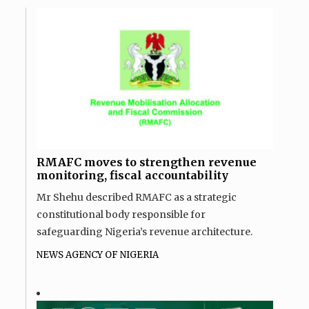
RMAFC moves to strengthen revenue
monitoring, fiscal accountability
Mr Shehu described RMAFC as a strategic
constitutional body responsible for
safeguarding Nigeria’s revenue architecture.
NEWS AGENCY OF NIGERIA