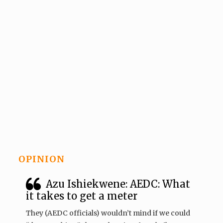
OPINION
Azu Ishiekwene: AEDC: What
it takes to get a meter
They (AEDC officials) wouldn’t mind if we could