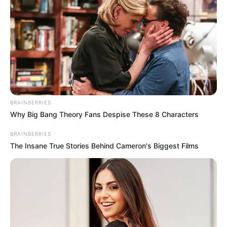
30 FLOOD-
PRONE
COMMUNITI