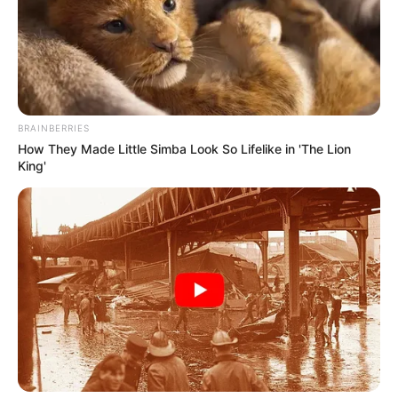
Get every story as it breaks
Name*
Email*