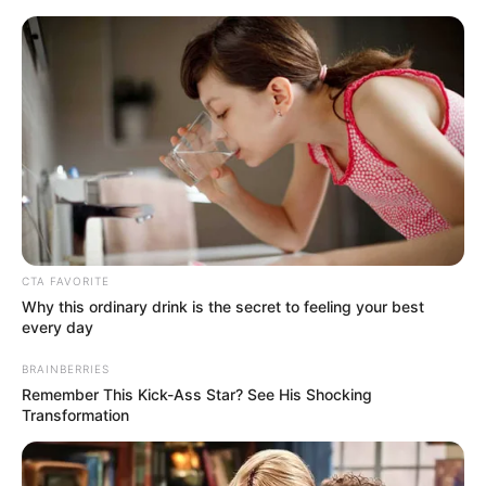
Saturday, August 8, 2026