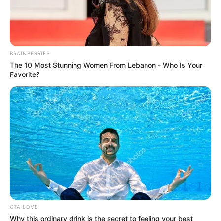
October 14, 2024
Flood: N-
HYPPADEC targets
30 Nasarawa
communities for
interventions
He pointed out that the success of the
exercise would determine the stake of the
Nasarawa State communities in the
commission programme.
NEWS AGENCY OF NIGERIA