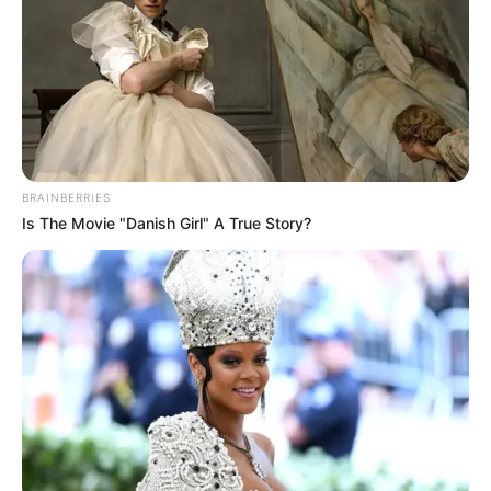
In an era of fake news and overcrowded media
marketplace, the journalists at Peoples Gazette aim
to provide quality and practical information to help
our readers stay ahead and better understand events