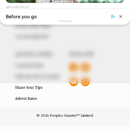
around them. We focus on being the balanced source
of true, stimulating and independent journalism.
The Peoples Gazette Ltd, Plot 1095, Umar Shuaibu
Avenue, Utako, Abuja.
+234 805 888 8330.
QUICK LINKS
FOLLOW
Comment Policy
Editorial Code of Conduct
Share Your Tips
Advert Rates
© 2026 Peoples Gazette™ Limited.